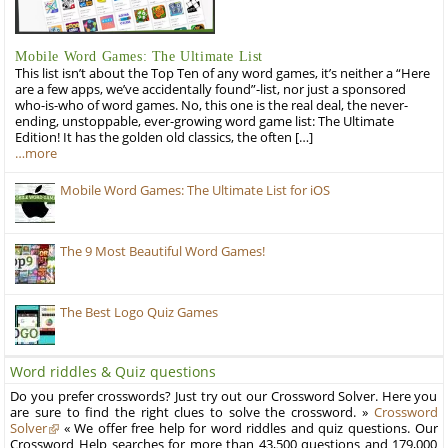
Mobile Word Games: The Ultimate List
This list isn’t about the Top Ten of any word games, it’s neither a “Here
are a few apps, we’ve accidentally found”-list, nor just a sponsored
who-is-who of word games. No, this one is the real deal, the never-
ending, unstoppable, ever-growing word game list: The Ultimate
Edition! It has the golden old classics, the often […]
…more
Mobile Word Games: The Ultimate List for iOS
The 9 Most Beautiful Word Games!
The Best Logo Quiz Games
Word riddles & Quiz questions
Do you prefer crosswords? Just try out our Crossword Solver. Here you
are sure to find the right clues to solve the crossword. »
Crossword
Solver
« We offer free help for word riddles and quiz questions. Our
Crossword Help searches for more than 43,500 questions and 179,000