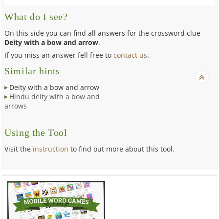
What do I see?
On this side you can find all answers for the crossword clue
Deity with a bow and arrow
.
If you miss an answer fell free to
contact us
.
Similar hints
Deity with a bow and arrow
Hindu deity with a bow and
arrows
Using the Tool
Visit the
instruction
to find out more about this tool.