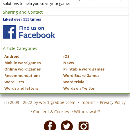
solutions to help you solve your game.
Sharing and Contact
Liked over 555 times
Article Categories
Android
iOS
Mobile word games
News
Online word games
Printable word games
Recommendations
Word Board Games
Word Lists
Word trivia
Words and letters
Words on Twitter
(c) 2009 - 2022 by
word-grabber.com
•
Imprint
•
Privacy Policy
•
Consent & Cookies
•
Withdrawal