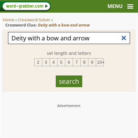
Home
»
Crossword-Solver
»
Crossword Clue:
Deity with a bow and arrow
set length and letters
2
3
4
5
6
7
8
9
10+