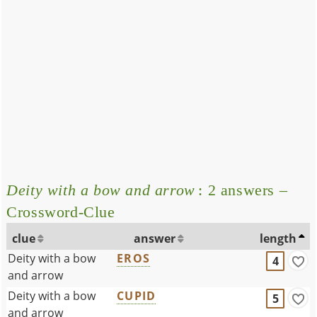
Deity with a bow and arrow
: 2 answers –
Crossword-Clue
clue
answer
length
Deity with a bow
EROS
4
and arrow
Deity with a bow
CUPID
5
and arrow