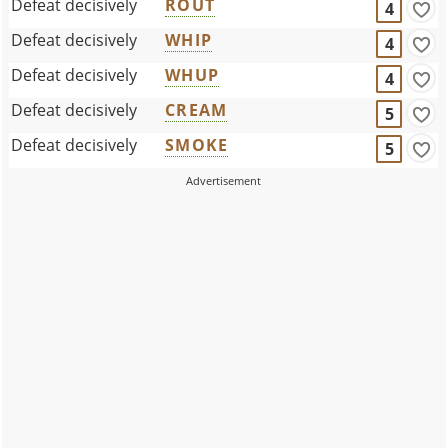
Defeat decisively
ROUT
4
Defeat decisively
WHIP
4
Defeat decisively
WHUP
4
Defeat decisively
CREAM
5
Defeat decisively
SMOKE
5