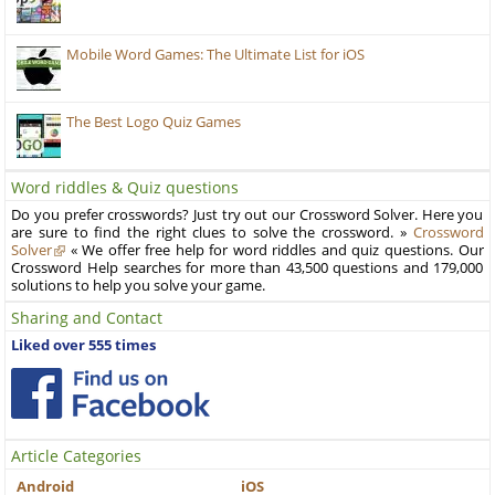
Mobile Word Games: The Ultimate List for iOS
The Best Logo Quiz Games
Word riddles & Quiz questions
Do you prefer crosswords? Just try out our Crossword Solver. Here you
are sure to find the right clues to solve the crossword. »
Crossword
Solver
« We offer free help for word riddles and quiz questions. Our
Crossword Help searches for more than 43,500 questions and 179,000
solutions to help you solve your game.
Sharing and Contact
Liked over 555 times
Article Categories
Android
iOS