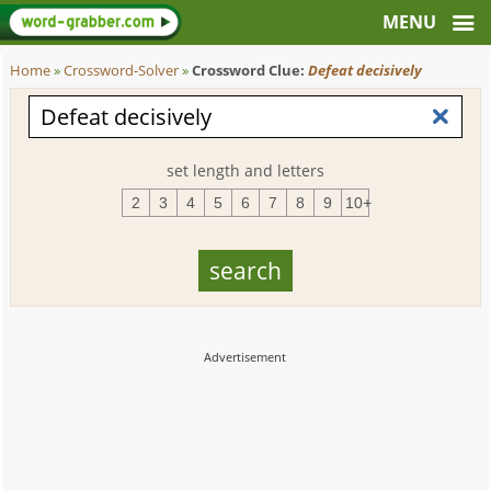
Home
»
Crossword-Solver
»
Crossword Clue:
Defeat decisively
set length and letters
2
3
4
5
6
7
8
9
10+