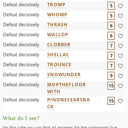
Defeat decisively
TROMP
5
Defeat decisively
WHOMP
5
Defeat decisively
THRASH
6
Defeat decisively
WALLOP
6
Defeat decisively
CLOBBER
7
Defeat decisively
SHELLAC
7
Defeat decisively
TROUNCE
7
Defeat decisively
SNOWUNDER
9
Defeat decisively
MOPTHEFLOOR
15
WITH
Defeat decisively
PINONESEARSBA
15
CK
What do I see?
On this side you can find all answers for the crossword clue