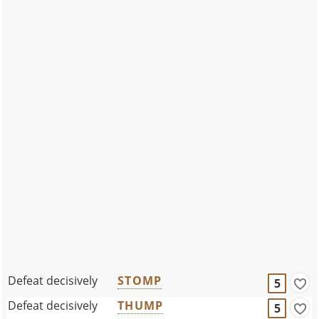
Defeat decisively
STOMP
5
Defeat decisively
THUMP
5