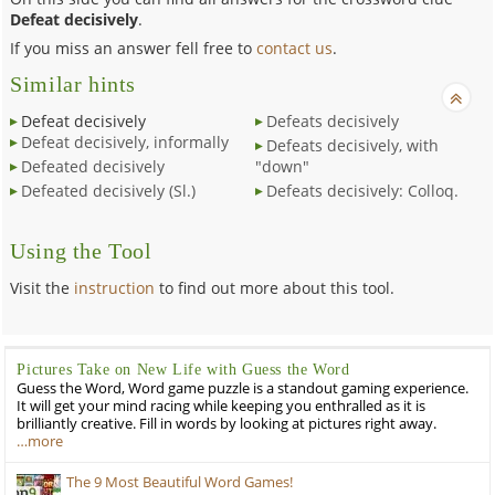
Defeat decisively
.
If you miss an answer fell free to
contact us
.
Similar hints
Defeat decisively
Defeats decisively
Defeat decisively, informally
Defeats decisively, with
Defeated decisively
"down"
Defeated decisively (Sl.)
Defeats decisively: Colloq.
Using the Tool
Visit the
instruction
to find out more about this tool.
Pictures Take on New Life with Guess the Word
Guess the Word, Word game puzzle is a standout gaming experience.
It will get your mind racing while keeping you enthralled as it is
brilliantly creative. Fill in words by looking at pictures right away.
…more
The 9 Most Beautiful Word Games!