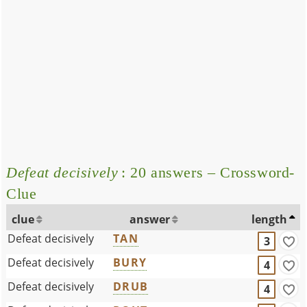
Defeat decisively
: 20 answers – Crossword-
Clue
clue
answer
length
Defeat decisively
TAN
3
Defeat decisively
BURY
4
Defeat decisively
DRUB
4