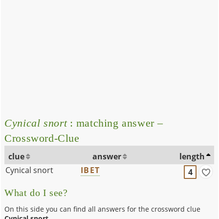
Cynical snort
: matching answer –
Crossword-Clue
clue
answer
length
Cynical snort
IBET
4
What do I see?
On this side you can find all answers for the crossword clue
Cynical snort
.