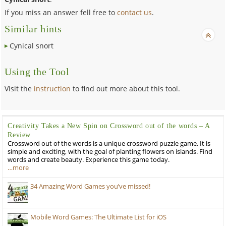
If you miss an answer fell free to
contact us
.
Similar hints
Cynical snort
Using the Tool
Visit the
instruction
to find out more about this tool.
Creativity Takes a New Spin on Crossword out of the words – A
Review
Crossword out of the words is a unique crossword puzzle game. It is
simple and exciting, with the goal of planting flowers on islands. Find
words and create beauty. Experience this game today.
…more
34 Amazing Word Games you’ve missed!
Mobile Word Games: The Ultimate List for iOS