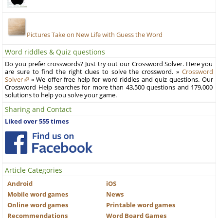
Pictures Take on New Life with Guess the Word
Word riddles & Quiz questions
Do you prefer crosswords? Just try out our Crossword Solver. Here you
are sure to find the right clues to solve the crossword. »
Crossword
Solver
« We offer free help for word riddles and quiz questions. Our
Crossword Help searches for more than 43,500 questions and 179,000
solutions to help you solve your game.
Sharing and Contact
Liked over 555 times
Article Categories
Android
iOS
Mobile word games
News
Online word games
Printable word games
Recommendations
Word Board Games