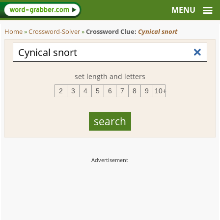
Home
»
Crossword-Solver
»
Crossword Clue:
Cynical snort
set length and letters
2
3
4
5
6
7
8
9
10+