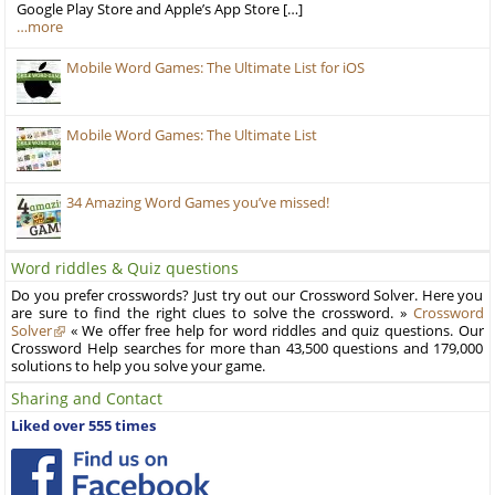
Google Play Store and Apple’s App Store […]
…more
Mobile Word Games: The Ultimate List for iOS
Mobile Word Games: The Ultimate List
34 Amazing Word Games you’ve missed!
Word riddles & Quiz questions
Do you prefer crosswords? Just try out our Crossword Solver. Here you
are sure to find the right clues to solve the crossword. »
Crossword
Solver
« We offer free help for word riddles and quiz questions. Our
Crossword Help searches for more than 43,500 questions and 179,000
solutions to help you solve your game.
Sharing and Contact
Liked over 555 times