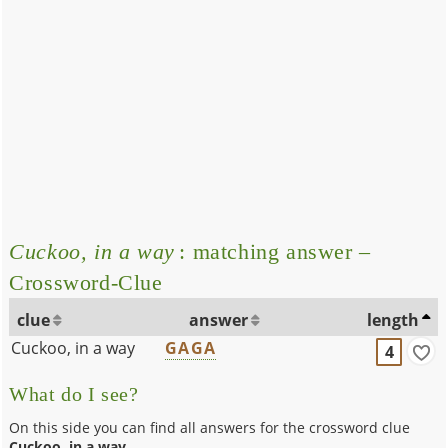
Cuckoo, in a way
: matching answer –
Crossword-Clue
clue
answer
length
Cuckoo, in a way
GAGA
4
What do I see?
On this side you can find all answers for the crossword clue
Cuckoo, in a way
.