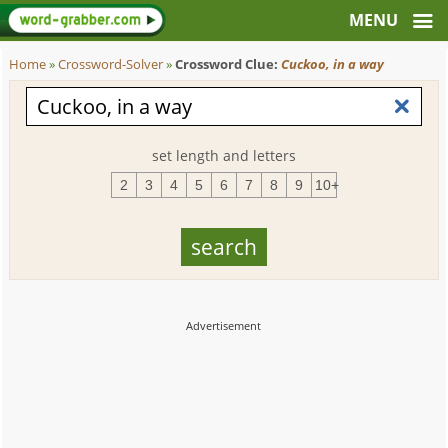
Home
»
Crossword-Solver
»
Crossword Clue:
Cuckoo, in a way
set length and letters
2
3
4
5
6
7
8
9
10+