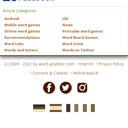
Article Categories
Android
iOS
Mobile word games
News
Online word games
Printable word games
Recommendations
Word Board Games
Word Lists
Word trivia
Words and letters
Words on Twitter
(c) 2009 - 2022 by
word-grabber.com
•
Imprint
•
Privacy Policy
•
Consent & Cookies
•
Withdrawal
Facebook
Twitter
Instagram
German
Spanish
motscroises.fr
cruciverba.it