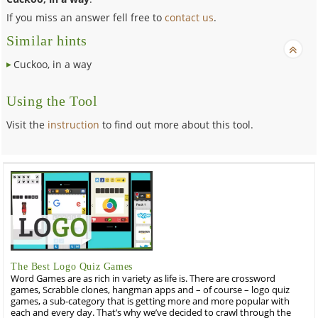
If you miss an answer fell free to
contact us
.
Similar hints
Cuckoo, in a way
Using the Tool
Visit the
instruction
to find out more about this tool.
The Best Logo Quiz Games
Word Games are as rich in variety as life is. There are crossword
games, Scrabble clones, hangman apps and – of course – logo quiz
games, a sub-category that is getting more and more popular with
each and every day. That’s why we’ve decided to crawl through the