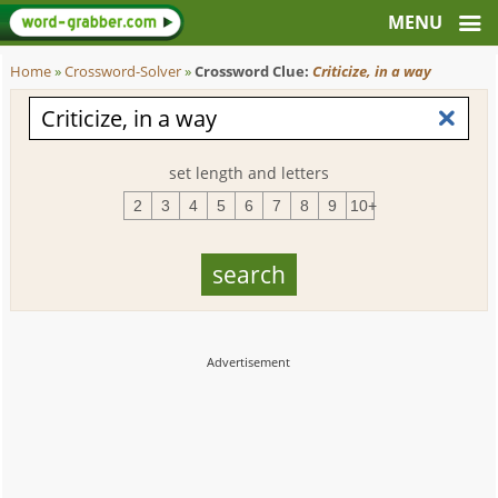
Home
»
Crossword-Solver
»
Crossword Clue:
Criticize, in a way
set length and letters
2
3
4
5
6
7
8
9
10+