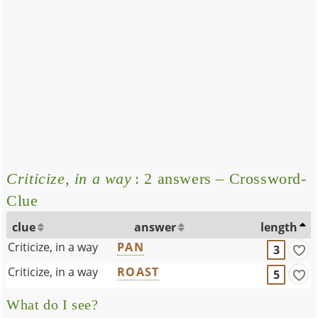
Criticize, in a way
: 2 answers – Crossword-
Clue
clue
answer
length
Criticize, in a way
PAN
3
Criticize, in a way
ROAST
5
What do I see?