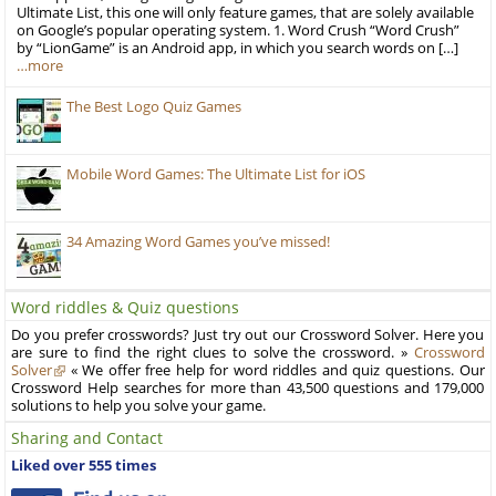
Ultimate List, this one will only feature games, that are solely available
on Google’s popular operating system. 1. Word Crush “Word Crush”
by “LionGame” is an Android app, in which you search words on […]
…more
The Best Logo Quiz Games
Mobile Word Games: The Ultimate List for iOS
34 Amazing Word Games you’ve missed!
Word riddles & Quiz questions
Do you prefer crosswords? Just try out our Crossword Solver. Here you
are sure to find the right clues to solve the crossword. »
Crossword
Solver
« We offer free help for word riddles and quiz questions. Our
Crossword Help searches for more than 43,500 questions and 179,000
solutions to help you solve your game.
Sharing and Contact
Liked over 555 times