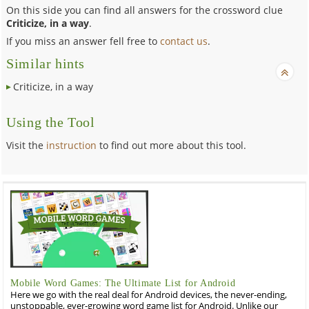
On this side you can find all answers for the crossword clue
Criticize, in a way
.
If you miss an answer fell free to
contact us
.
Similar hints
Criticize, in a way
Using the Tool
Visit the
instruction
to find out more about this tool.
Mobile Word Games: The Ultimate List for Android
Here we go with the real deal for Android devices, the never-ending,
unstoppable, ever-growing word game list for Android. Unlike our