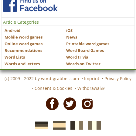
Article Categories
Android
iOS
Mobile word games
News
Online word games
Printable word games
Recommendations
Word Board Games
Word Lists
Word trivia
Words and letters
Words on Twitter
(c) 2009 - 2022 by
word-grabber.com
•
Imprint
•
Privacy Policy
•
Consent & Cookies
•
Withdrawal
Facebook
Twitter
Instagram