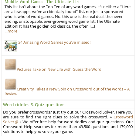
Mobile Word Games: The Ultimate List
This list isn’t about the Top Ten of any word games, it’s neither a “Here
are a few apps, we’ve accidentally found”-list, nor just a sponsored
who-is-who of word games. No, this one is the real deal, the never-
ending, unstoppable, ever-growing word game list: The Ultimate
Edition! It has the golden old classics, the often […]
…more
34 Amazing Word Games you’ve missed!
Pictures Take on New Life with Guess the Word
Creativity Takes a New Spin on Crossword out of the words – A
Review
Word riddles & Quiz questions
Do you prefer crosswords? Just try out our Crossword Solver. Here you
are sure to find the right clues to solve the crossword. »
Crossword
Solver
« We offer free help for word riddles and quiz questions. Our
Crossword Help searches for more than 43,500 questions and 179,000
solutions to help you solve your game.