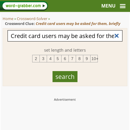
Home
»
Crossword-Solver
»
Crossword Clue:
Credit card users may be asked for them, briefly
set length and letters
2
3
4
5
6
7
8
9
10+