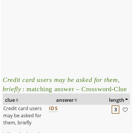
Credit card users may be asked for them,
briefly
: matching answer – Crossword-Clue
clue
answer
length
Credit card users
IDS
3
may be asked for
them, briefly