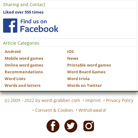
Sharing and Contact
Liked over 555 times
Article Categories
Android
iOS
Mobile word games
News
Online word games
Printable word games
Recommendations
Word Board Games
Word Lists
Word trivia
Words and letters
Words on Twitter
(c) 2009 - 2022 by
word-grabber.com
•
Imprint
•
Privacy Policy
•
Consent & Cookies
•
Withdrawal