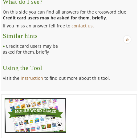
What do I see?
On this side you can find all answers for the crossword clue
Credit card users may be asked for them, briefly
.
If you miss an answer fell free to
contact us
.
Similar hints
Credit card users may be
asked for them, briefly
Using the Tool
Visit the
instruction
to find out more about this tool.