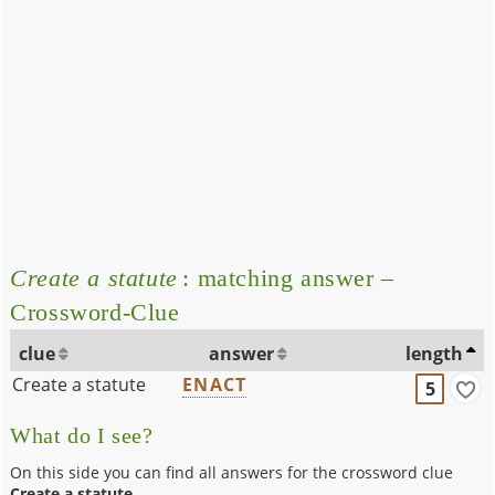
Create a statute
: matching answer –
Crossword-Clue
clue
answer
length
Create a statute
ENACT
5
What do I see?
On this side you can find all answers for the crossword clue
Create a statute
.