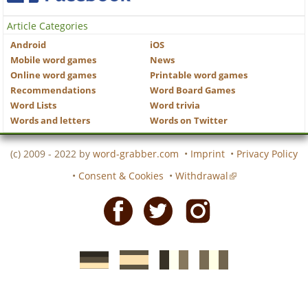
Article Categories
Android
iOS
Mobile word games
News
Online word games
Printable word games
Recommendations
Word Board Games
Word Lists
Word trivia
Words and letters
Words on Twitter
(c) 2009 - 2022 by
word-grabber.com
•
Imprint
•
Privacy Policy
•
Consent & Cookies
•
Withdrawal
Facebook
Twitter
Instagram
German
Spanish
motscroises.fr
cruciverba.it