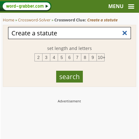
Home
»
Crossword-Solver
»
Crossword Clue:
Create a statute
set length and letters
2
3
4
5
6
7
8
9
10+