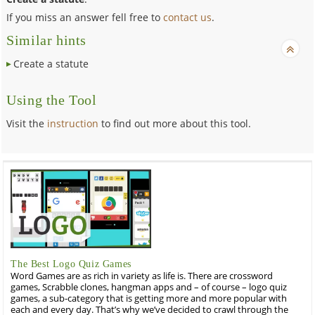
If you miss an answer fell free to
contact us
.
Similar hints
Create a statute
Using the Tool
Visit the
instruction
to find out more about this tool.
The Best Logo Quiz Games
Word Games are as rich in variety as life is. There are crossword
games, Scrabble clones, hangman apps and – of course – logo quiz
games, a sub-category that is getting more and more popular with
each and every day. That’s why we’ve decided to crawl through the