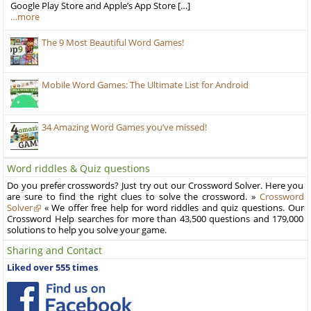
Google Play Store and Apple’s App Store […]
…more
The 9 Most Beautiful Word Games!
Mobile Word Games: The Ultimate List for Android
34 Amazing Word Games you’ve missed!
Word riddles & Quiz questions
Do you prefer crosswords? Just try out our Crossword Solver. Here you
are sure to find the right clues to solve the crossword. »
Crossword
Solver
« We offer free help for word riddles and quiz questions. Our
Crossword Help searches for more than 43,500 questions and 179,000
solutions to help you solve your game.
Sharing and Contact
Liked over 555 times