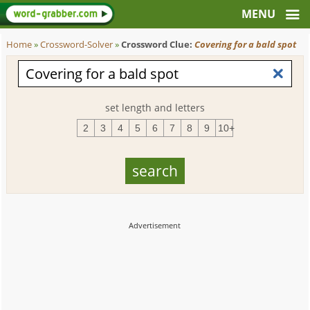
Home
»
Crossword-Solver
»
Crossword Clue:
Covering for a bald spot
set length and letters
2
3
4
5
6
7
8
9
10+