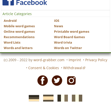
Article Categories
Android
iOS
Mobile word games
News
Online word games
Printable word games
Recommendations
Word Board Games
Word Lists
Word trivia
Words and letters
Words on Twitter
(c) 2009 - 2022 by
word-grabber.com
•
Imprint
•
Privacy Policy
•
Consent & Cookies
•
Withdrawal
Facebook
Twitter
Instagram
German
Spanish
motscroises.fr
cruciverba.it