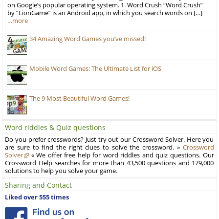
on Google’s popular operating system. 1. Word Crush “Word Crush”
by “LionGame” is an Android app, in which you search words on […]
…more
34 Amazing Word Games you’ve missed!
Mobile Word Games: The Ultimate List for iOS
The 9 Most Beautiful Word Games!
Word riddles & Quiz questions
Do you prefer crosswords? Just try out our Crossword Solver. Here you
are sure to find the right clues to solve the crossword. »
Crossword
Solver
« We offer free help for word riddles and quiz questions. Our
Crossword Help searches for more than 43,500 questions and 179,000
solutions to help you solve your game.
Sharing and Contact
Liked over 555 times