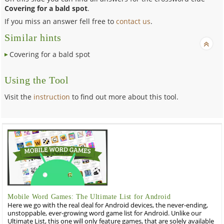
Covering for a bald spot
.
If you miss an answer fell free to
contact us
.
Similar hints
Covering for a bald spot
Using the Tool
Visit the
instruction
to find out more about this tool.
Mobile Word Games: The Ultimate List for Android
Here we go with the real deal for Android devices, the never-ending,
unstoppable, ever-growing word game list for Android. Unlike our
Ultimate List, this one will only feature games, that are solely available