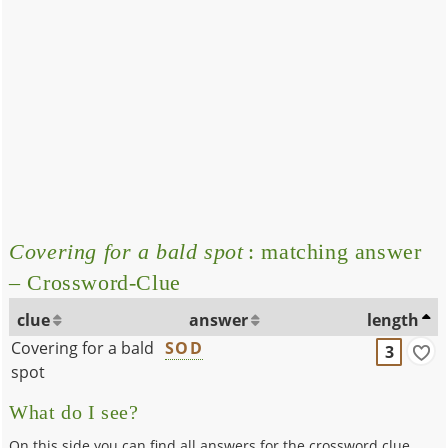
Covering for a bald spot
: matching answer
– Crossword-Clue
clue
answer
length
Covering for a bald
SOD
3
spot
What do I see?
On this side you can find all answers for the crossword clue