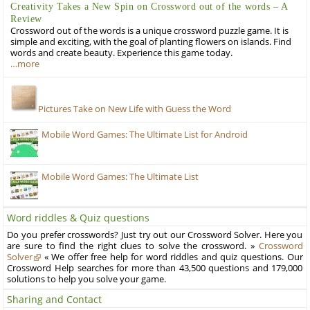
Creativity Takes a New Spin on Crossword out of the words – A
Review
Crossword out of the words is a unique crossword puzzle game. It is
simple and exciting, with the goal of planting flowers on islands. Find
words and create beauty. Experience this game today.
…more
Pictures Take on New Life with Guess the Word
Mobile Word Games: The Ultimate List for Android
Mobile Word Games: The Ultimate List
Word riddles & Quiz questions
Do you prefer crosswords? Just try out our Crossword Solver. Here you
are sure to find the right clues to solve the crossword. »
Crossword
Solver
« We offer free help for word riddles and quiz questions. Our
Crossword Help searches for more than 43,500 questions and 179,000
solutions to help you solve your game.
Sharing and Contact