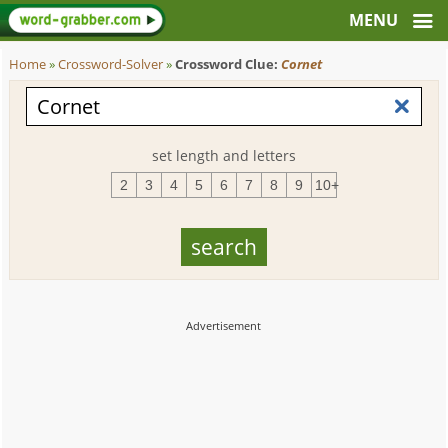
Home
»
Crossword-Solver
»
Crossword Clue:
Cornet
set length and letters
2
3
4
5
6
7
8
9
10+