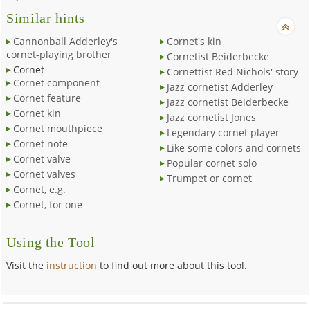
Similar hints
Cannonball Adderley's
Cornet's kin
cornet-playing brother
Cornetist Beiderbecke
Cornet
Cornettist Red Nichols' story
Cornet component
Jazz cornetist Adderley
Cornet feature
Jazz cornetist Beiderbecke
Cornet kin
Jazz cornetist Jones
Cornet mouthpiece
Legendary cornet player
Cornet note
Like some colors and cornets
Cornet valve
Popular cornet solo
Cornet valves
Trumpet or cornet
Cornet, e.g.
Cornet, for one
Using the Tool
Visit the
instruction
to find out more about this tool.