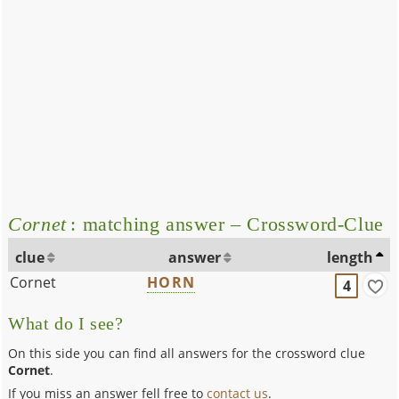
Cornet
: matching answer – Crossword-Clue
clue
answer
length
Cornet
HORN
4
What do I see?
On this side you can find all answers for the crossword clue
Cornet
.
If you miss an answer fell free to
contact us
.