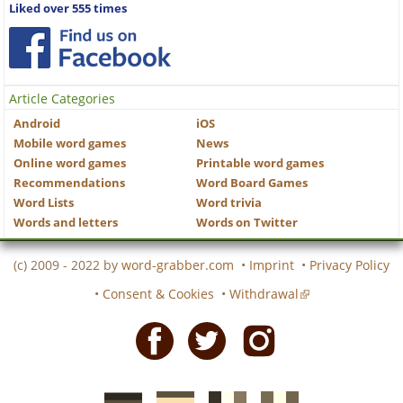
Liked over 555 times
Article Categories
Android
iOS
Mobile word games
News
Online word games
Printable word games
Recommendations
Word Board Games
Word Lists
Word trivia
Words and letters
Words on Twitter
(c) 2009 - 2022 by
word-grabber.com
•
Imprint
•
Privacy Policy
•
Consent & Cookies
•
Withdrawal
Facebook
Twitter
Instagram