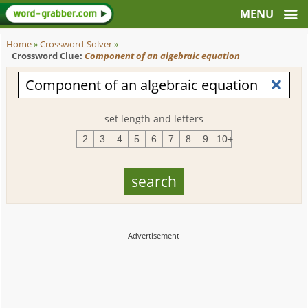
Home
»
Crossword-Solver
»
Crossword Clue:
Component of an algebraic equation
set length and letters
2
3
4
5
6
7
8
9
10+