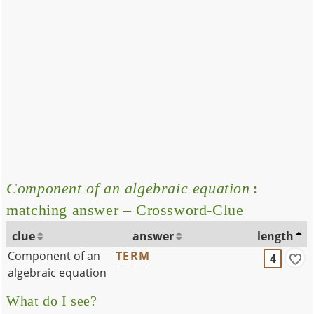
Component of an algebraic equation
:
matching answer – Crossword-Clue
clue
answer
length
Component of an
TERM
4
algebraic equation
What do I see?