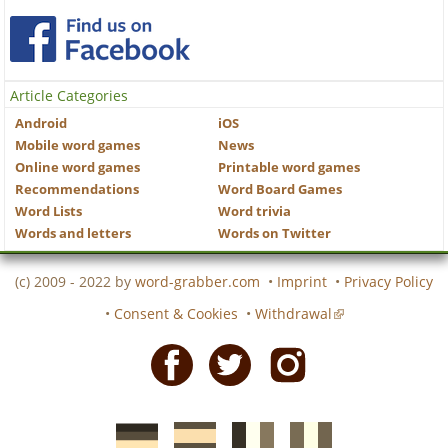
Article Categories
Android
iOS
Mobile word games
News
Online word games
Printable word games
Recommendations
Word Board Games
Word Lists
Word trivia
Words and letters
Words on Twitter
(c) 2009 - 2022 by
word-grabber.com
•
Imprint
•
Privacy Policy
•
Consent & Cookies
•
Withdrawal
Facebook
Twitter
Instagram