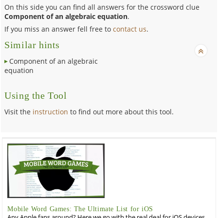
On this side you can find all answers for the crossword clue
Component of an algebraic equation
.
If you miss an answer fell free to
contact us
.
Similar hints
Component of an algebraic
equation
Using the Tool
Visit the
instruction
to find out more about this tool.
Mobile Word Games: The Ultimate List for iOS
Any Apple fans around? Here we go with the real deal for iOS devices,