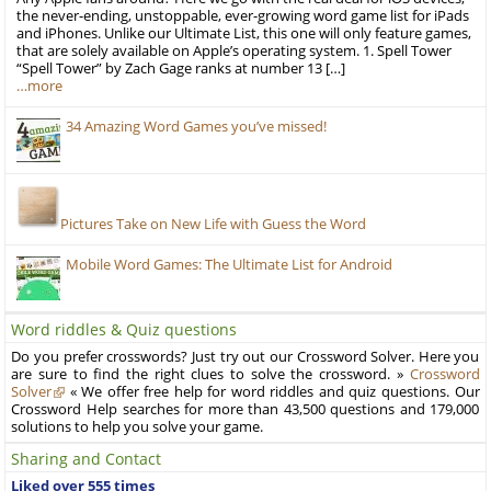
the never-ending, unstoppable, ever-growing word game list for iPads
and iPhones. Unlike our Ultimate List, this one will only feature games,
that are solely available on Apple’s operating system. 1. Spell Tower
“Spell Tower” by Zach Gage ranks at number 13 […]
…more
34 Amazing Word Games you’ve missed!
Pictures Take on New Life with Guess the Word
Mobile Word Games: The Ultimate List for Android
Word riddles & Quiz questions
Do you prefer crosswords? Just try out our Crossword Solver. Here you
are sure to find the right clues to solve the crossword. »
Crossword
Solver
« We offer free help for word riddles and quiz questions. Our
Crossword Help searches for more than 43,500 questions and 179,000
solutions to help you solve your game.
Sharing and Contact
Liked over 555 times