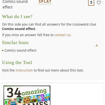
Comics sound
SPLAT
5
effect
What do I see?
On this side you can find all answers for the crossword clue
Comics sound effect
.
If you miss an answer fell free to
contact us
.
Similar hints
Comics sound effect
Using the Tool
Visit the
instruction
to find out more about this tool.