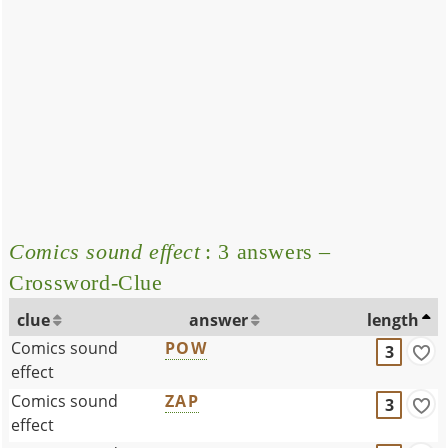
Comics sound effect
: 3 answers –
Crossword-Clue
clue
answer
length
Comics sound
POW
3
effect
Comics sound
ZAP
3
effect