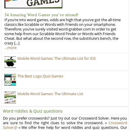
34 Amazing Word Games you’ve missed!
If you’re into word games, odds are high that you’ve got the all-time
classics like Scrabble or Words with Friends on your smartphone.
Therefore, you’ve surely visited word-grabber.com in order to get
some help from our Scrabble Word Finder or Words with Friends
Cheat. But what about the second row, the substitute’s bench, the
crazy […]
…more
Mobile Word Games: The Ultimate List for iOS
The Best Logo Quiz Games
Mobile Word Games: The Ultimate List
Word riddles & Quiz questions
Do you prefer crosswords? Just try out our Crossword Solver. Here you
are sure to find the right clues to solve the crossword. »
Crossword
Solver
« We offer free help for word riddles and quiz questions. Our