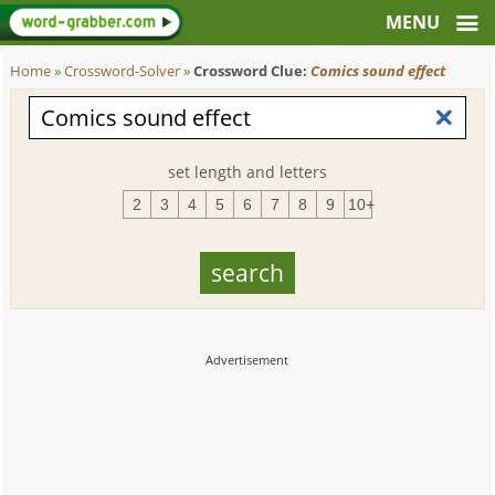
Home
»
Crossword-Solver
»
Crossword Clue:
Comics sound effect
set length and letters
2
3
4
5
6
7
8
9
10+