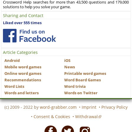
Crossword Help searches for more than 43,500 questions and 179,000
solutions to help you solve your game.
Sharing and Contact
Liked over 555 times
Article Categories
Android
iOS
Mobile word games
News
Online word games
Printable word games
Recommendations
Word Board Games
Word Lists
Word trivia
Words and letters
Words on Twitter
(c) 2009 - 2022 by
word-grabber.com
•
Imprint
•
Privacy Policy
•
Consent & Cookies
•
Withdrawal