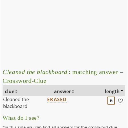
Cleaned the blackboard
: matching answer –
Crossword-Clue
clue
answer
length
Cleaned the
ERASED
6
blackboard
What do I see?
On this side you can find all answers for the crossword clue