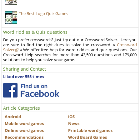
The Best Logo Quiz Games
Word riddles & Quiz questions
Do you prefer crosswords? Just try out our Crossword Solver. Here you
are sure to find the right clues to solve the crossword. »
Crossword
Solver
« We offer free help for word riddles and quiz questions. Our
Crossword Help searches for more than 43,500 questions and 179,000
solutions to help you solve your game.
Sharing and Contact
Liked over 555 times
Article Categories
Android
iOS
Mobile word games
News
Online word games
Printable word games
Recommendations
Word Board Games