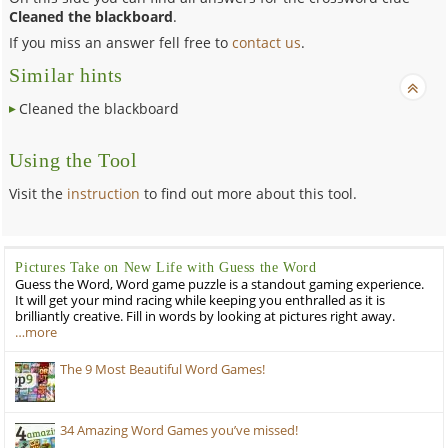
Cleaned the blackboard
.
If you miss an answer fell free to
contact us
.
Similar hints
Cleaned the blackboard
Using the Tool
Visit the
instruction
to find out more about this tool.
Pictures Take on New Life with Guess the Word
Guess the Word, Word game puzzle is a standout gaming experience.
It will get your mind racing while keeping you enthralled as it is
brilliantly creative. Fill in words by looking at pictures right away.
…more
The 9 Most Beautiful Word Games!
34 Amazing Word Games you’ve missed!