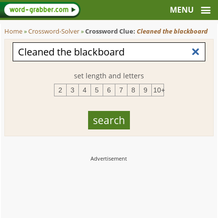
Home
»
Crossword-Solver
»
Crossword Clue:
Cleaned the blackboard
set length and letters
2
3
4
5
6
7
8
9
10+