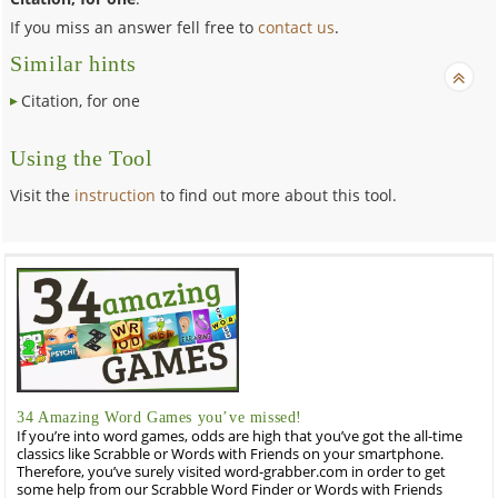
If you miss an answer fell free to
contact us
.
Similar hints
Citation, for one
Using the Tool
Visit the
instruction
to find out more about this tool.
34 Amazing Word Games you’ve missed!
If you’re into word games, odds are high that you’ve got the all-time
classics like Scrabble or Words with Friends on your smartphone.
Therefore, you’ve surely visited word-grabber.com in order to get
some help from our Scrabble Word Finder or Words with Friends