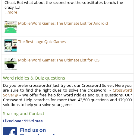
Cheat. But what about the second row, the substitute’s bench, the
crazy […]
…more
Mobile Word Games: The Ultimate List for Android
The Best Logo Quiz Games
Mobile Word Games: The Ultimate List for iOS
Word riddles & Quiz questions
Do you prefer crosswords? Just try out our Crossword Solver. Here you
are sure to find the right clues to solve the crossword. »
Crossword
Solver
« We offer free help for word riddles and quiz questions. Our
Crossword Help searches for more than 43,500 questions and 179,000
solutions to help you solve your game.
Sharing and Contact
Liked over 555 times