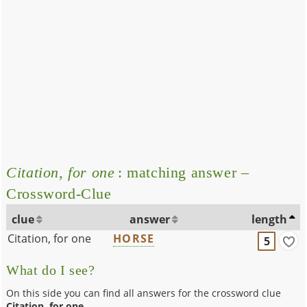
Citation, for one
: matching answer –
Crossword-Clue
clue
answer
length
Citation, for one
HORSE
5
What do I see?
On this side you can find all answers for the crossword clue
Citation, for one
.