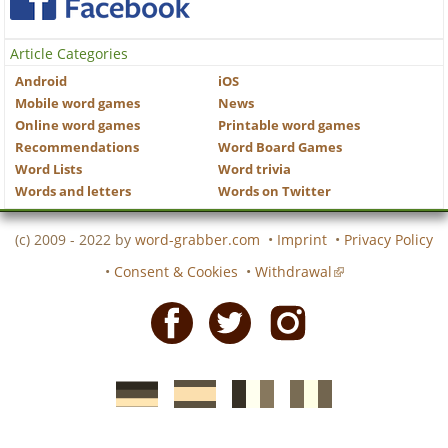
Article Categories
Android
iOS
Mobile word games
News
Online word games
Printable word games
Recommendations
Word Board Games
Word Lists
Word trivia
Words and letters
Words on Twitter
(c) 2009 - 2022 by
word-grabber.com
•
Imprint
•
Privacy Policy
•
Consent & Cookies
•
Withdrawal
Facebook
Twitter
Instagram
German
Spanish
motscroises.fr
cruciverba.it