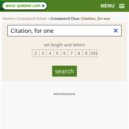
Home
»
Crossword-Solver
»
Crossword Clue:
Citation, for one
set length and letters
2
3
4
5
6
7
8
9
10+