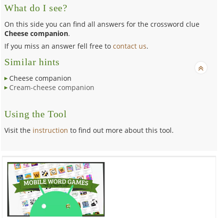
What do I see?
On this side you can find all answers for the crossword clue
Cheese companion
.
If you miss an answer fell free to
contact us
.
Similar hints
Cheese companion
Cream-cheese companion
Using the Tool
Visit the
instruction
to find out more about this tool.