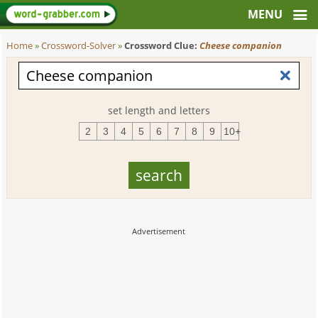
Home
»
Crossword-Solver
»
Crossword Clue:
Cheese companion
set length and letters
2
3
4
5
6
7
8
9
10+