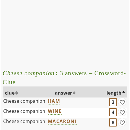
Cheese companion
: 3 answers – Crossword-
Clue
clue
answer
length
Cheese companion
HAM
3
Cheese companion
WINE
4
Cheese companion
MACARONI
8