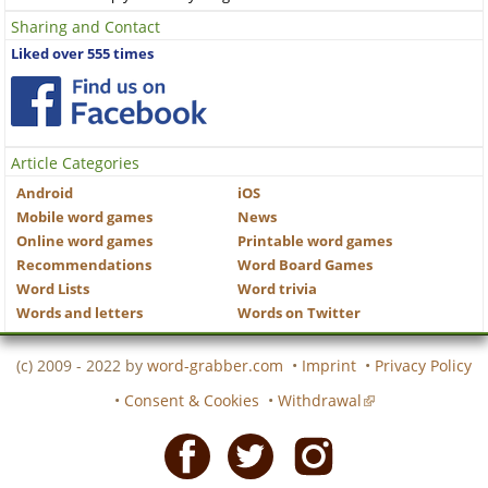
Sharing and Contact
Liked over 555 times
Article Categories
Android
iOS
Mobile word games
News
Online word games
Printable word games
Recommendations
Word Board Games
Word Lists
Word trivia
Words and letters
Words on Twitter
(c) 2009 - 2022 by
word-grabber.com
•
Imprint
•
Privacy Policy
•
Consent & Cookies
•
Withdrawal