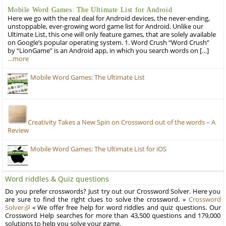
Mobile Word Games: The Ultimate List for Android
Here we go with the real deal for Android devices, the never-ending,
unstoppable, ever-growing word game list for Android. Unlike our
Ultimate List, this one will only feature games, that are solely available
on Google’s popular operating system. 1. Word Crush “Word Crush”
by “LionGame” is an Android app, in which you search words on […]
…more
Mobile Word Games: The Ultimate List
Creativity Takes a New Spin on Crossword out of the words – A
Review
Mobile Word Games: The Ultimate List for iOS
Word riddles & Quiz questions
Do you prefer crosswords? Just try out our Crossword Solver. Here you
are sure to find the right clues to solve the crossword. »
Crossword
Solver
« We offer free help for word riddles and quiz questions. Our
Crossword Help searches for more than 43,500 questions and 179,000
solutions to help you solve your game.