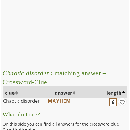
Chaotic disorder
: matching answer –
Crossword-Clue
clue
answer
length
Chaotic disorder
MAYHEM
6
What do I see?
On this side you can find all answers for the crossword clue
Chaotic disorder
.