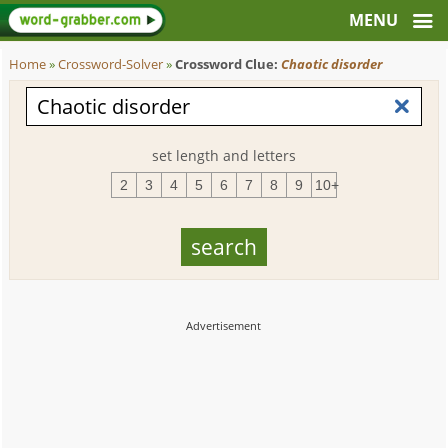
Home
»
Crossword-Solver
»
Crossword Clue:
Chaotic disorder
set length and letters
2
3
4
5
6
7
8
9
10+