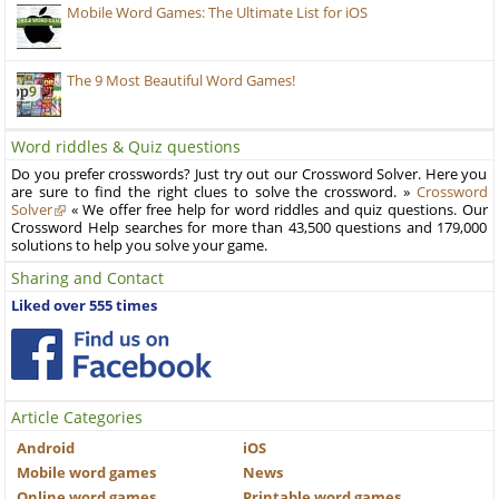
Mobile Word Games: The Ultimate List for iOS
The 9 Most Beautiful Word Games!
Word riddles & Quiz questions
Do you prefer crosswords? Just try out our Crossword Solver. Here you
are sure to find the right clues to solve the crossword. »
Crossword
Solver
« We offer free help for word riddles and quiz questions. Our
Crossword Help searches for more than 43,500 questions and 179,000
solutions to help you solve your game.
Sharing and Contact
Liked over 555 times
Article Categories
Android
iOS
Mobile word games
News
Online word games
Printable word games