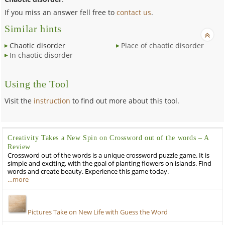
If you miss an answer fell free to
contact us
.
Similar hints
Chaotic disorder
Place of chaotic disorder
In chaotic disorder
Using the Tool
Visit the
instruction
to find out more about this tool.
Creativity Takes a New Spin on Crossword out of the words – A
Review
Crossword out of the words is a unique crossword puzzle game. It is
simple and exciting, with the goal of planting flowers on islands. Find
words and create beauty. Experience this game today.
…more
Pictures Take on New Life with Guess the Word