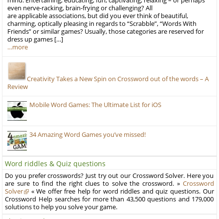
mind: Entertaining, educating, fun, captivating, relaxing – or perhaps
even nerve-racking, brain-frying or challenging? All
are applicable associations, but did you ever think of beautiful,
charming, optically pleasing in regards to “Scrabble”, “Words With
Friends” or similar games? Usually, those categories are reserved for
dress up games […]
…more
Creativity Takes a New Spin on Crossword out of the words – A
Review
Mobile Word Games: The Ultimate List for iOS
34 Amazing Word Games you’ve missed!
Word riddles & Quiz questions
Do you prefer crosswords? Just try out our Crossword Solver. Here you
are sure to find the right clues to solve the crossword. »
Crossword
Solver
« We offer free help for word riddles and quiz questions. Our
Crossword Help searches for more than 43,500 questions and 179,000
solutions to help you solve your game.