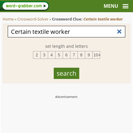
Home
»
Crossword-Solver
»
Crossword Clue:
Certain textile worker
set length and letters
2
3
4
5
6
7
8
9
10+