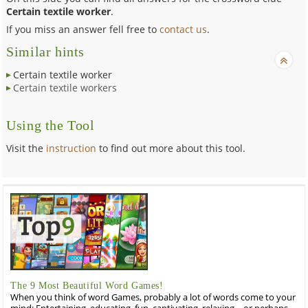
Certain textile worker
.
If you miss an answer fell free to
contact us
.
Similar hints
Certain textile worker
Certain textile workers
Using the Tool
Visit the
instruction
to find out more about this tool.
The 9 Most Beautiful Word Games!
When you think of word Games, probably a lot of words come to your