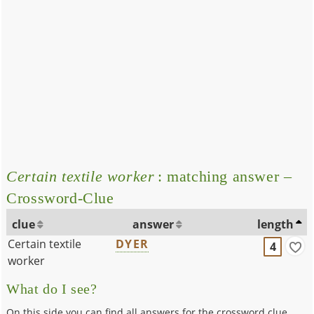
Certain textile worker
: matching answer –
Crossword-Clue
clue
answer
length
Certain textile
DYER
4
worker
What do I see?
On this side you can find all answers for the crossword clue