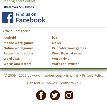
Sharing and Contact
Liked over 555 times
Article Categories
Android
iOS
Mobile word games
News
Online word games
Printable word games
Recommendations
Word Board Games
Word Lists
Word trivia
Words and letters
Words on Twitter
(c) 2009 - 2022 by
word-grabber.com
•
Imprint
•
Privacy Policy
•
Consent & Cookies
•
Withdrawal
Facebook
Twitter
Instagram