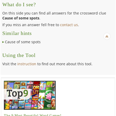
What do I see?
On this side you can find all answers for the crossword clue
Cause of some spots
.
If you miss an answer fell free to
contact us
.
Similar hints
Cause of some spots
Using the Tool
Visit the
instruction
to find out more about this tool.
The 9 Most Beautiful Word Games!