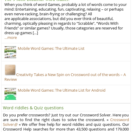
When you think of word Games, probably a lot of words come to your
mind: Entertaining, educating, fun, captivating, relaxing – or perhaps
even nerve-racking, brain-frying or challenging? All
are applicable associations, but did you ever think of beautiful,
charming, optically pleasing in regards to “Scrabble”, “Words With
Friends” or similar games? Usually, those categories are reserved for
dress up games […]
…more
Mobile Word Games: The Ultimate List
Creativity Takes a New Spin on Crossword out of the words – A
Review
Mobile Word Games: The Ultimate List for Android
Word riddles & Quiz questions
Do you prefer crosswords? Just try out our Crossword Solver. Here you
are sure to find the right clues to solve the crossword. »
Crossword
Solver
« We offer free help for word riddles and quiz questions. Our
Crossword Help searches for more than 43,500 questions and 179,000