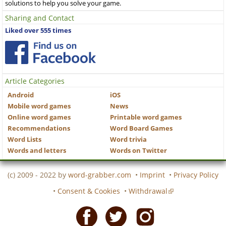
solutions to help you solve your game.
Sharing and Contact
Liked over 555 times
Article Categories
Android
iOS
Mobile word games
News
Online word games
Printable word games
Recommendations
Word Board Games
Word Lists
Word trivia
Words and letters
Words on Twitter
(c) 2009 - 2022 by
word-grabber.com
•
Imprint
•
Privacy Policy
•
Consent & Cookies
•
Withdrawal