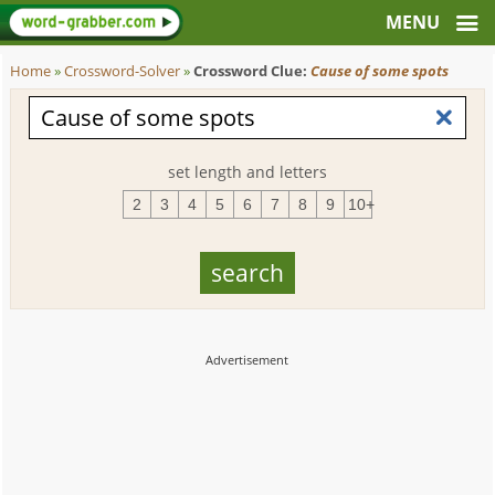
Home
»
Crossword-Solver
»
Crossword Clue:
Cause of some spots
set length and letters
2
3
4
5
6
7
8
9
10+