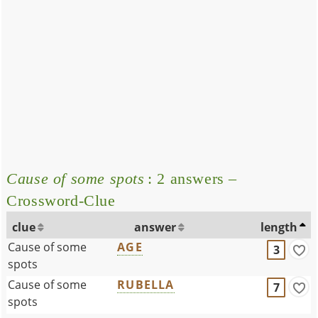
Cause of some spots
: 2 answers –
Crossword-Clue
clue
answer
length
Cause of some
AGE
3
spots
Cause of some
RUBELLA
7
spots