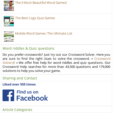
The 9 Most Beautiful Word Games!
The Best Logo Quiz Games
Mobile Word Games: The Ultimate List
Word riddles & Quiz questions
Do you prefer crosswords? Just try out our Crossword Solver. Here you
are sure to find the right clues to solve the crossword. »
Crossword
Solver
« We offer free help for word riddles and quiz questions. Our
Crossword Help searches for more than 43,500 questions and 179,000
solutions to help you solve your game.
Sharing and Contact
Liked over 555 times
Article Categories