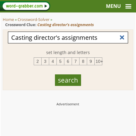
Home
»
Crossword-Solver
»
Crossword Clue:
Casting director's assignments
set length and letters
2
3
4
5
6
7
8
9
10+