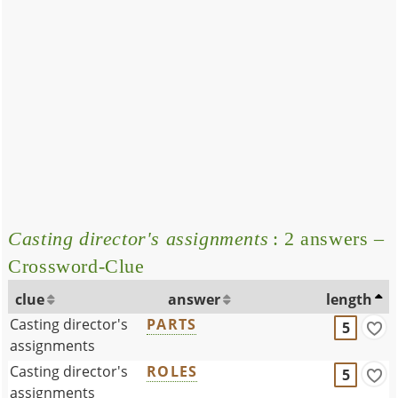
Casting director's assignments
: 2 answers –
Crossword-Clue
clue
answer
length
Casting director's
PARTS
5
assignments
Casting director's
ROLES
5
assignments