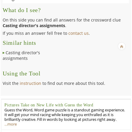
What do I see?
On this side you can find all answers for the crossword clue
Casting director's assignments
.
If you miss an answer fell free to
contact us
.
Similar hints
Casting director's
assignments
Using the Tool
Visit the
instruction
to find out more about this tool.
Pictures Take on New Life with Guess the Word
Guess the Word, Word game puzzle is a standout gaming experience.
It will get your mind racing while keeping you enthralled as it is
brilliantly creative. Fill in words by looking at pictures right away.
…more