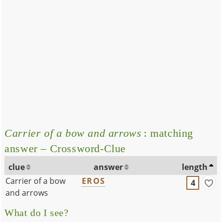
Carrier of a bow and arrows
: matching
answer – Crossword-Clue
clue
answer
length
Carrier of a bow
EROS
4
and arrows
What do I see?