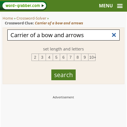
Home
»
Crossword-Solver
»
Crossword Clue:
Carrier of a bow and arrows
set length and letters
2
3
4
5
6
7
8
9
10+