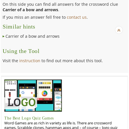
On this side you can find all answers for the crossword clue
Carrier of a bow and arrows
.
If you miss an answer fell free to
contact us
.
Similar hints
Carrier of a bow and arrows
Using the Tool
Visit the
instruction
to find out more about this tool.
The Best Logo Quiz Games
Word Games are as rich in variety as life is. There are crossword
games, Scrabble clones, hangman apps and – of course – logo quiz