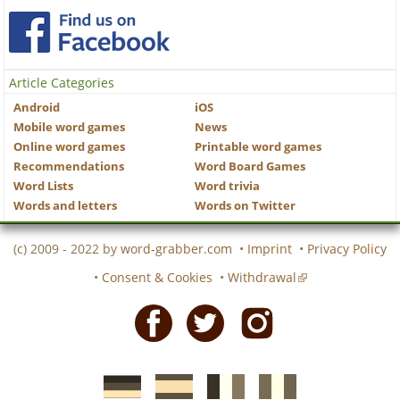
Article Categories
Android
iOS
Mobile word games
News
Online word games
Printable word games
Recommendations
Word Board Games
Word Lists
Word trivia
Words and letters
Words on Twitter
(c) 2009 - 2022 by
word-grabber.com
•
Imprint
•
Privacy Policy
•
Consent & Cookies
•
Withdrawal
Facebook
Twitter
Instagram