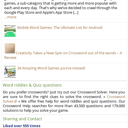
games, a sub-category that is getting more and more popular with
each and every day. That’s why we’ve decided to crawl through the
Google Play Store and Apple’s App Store […]
…more
Mobile Word Games: The Ultimate List for Android
Creativity Takes a New Spin on Crossword out of the words – A
Review
34 Amazing Word Games you’ve missed!
Word riddles & Quiz questions
Do you prefer crosswords? Just try out our Crossword Solver. Here you
are sure to find the right clues to solve the crossword. »
Crossword
Solver
« We offer free help for word riddles and quiz questions. Our
Crossword Help searches for more than 43,500 questions and 179,000
solutions to help you solve your game.
Sharing and Contact
Liked over 555 times