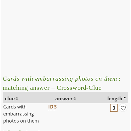
Cards with embarrassing photos on them
:
matching answer – Crossword-Clue
clue
answer
length
Cards with
IDS
3
embarrassing
photos on them