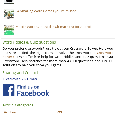
34 Amazing Word Games you’ve missed!
Mobile Word Games: The Ultimate List for Android
Word riddles & Quiz questions
Do you prefer crosswords? Just try out our Crossword Solver. Here you
are sure to find the right clues to solve the crossword. »
Crossword
Solver
« We offer free help for word riddles and quiz questions. Our
Crossword Help searches for more than 43,500 questions and 179,000
solutions to help you solve your game.
Sharing and Contact
Liked over 555 times
Article Categories
Android
iOS