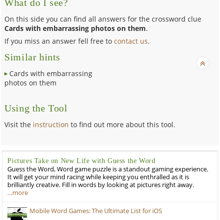
What do I see?
On this side you can find all answers for the crossword clue
Cards with embarrassing photos on them
.
If you miss an answer fell free to
contact us
.
Similar hints
Cards with embarrassing
photos on them
Using the Tool
Visit the
instruction
to find out more about this tool.
Pictures Take on New Life with Guess the Word
Guess the Word, Word game puzzle is a standout gaming experience.
It will get your mind racing while keeping you enthralled as it is
brilliantly creative. Fill in words by looking at pictures right away.
…more
Mobile Word Games: The Ultimate List for iOS