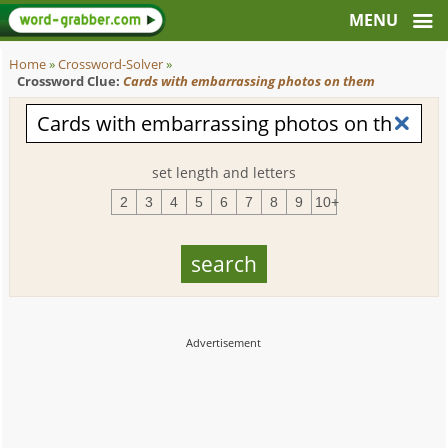
Home
»
Crossword-Solver
»
Crossword Clue:
Cards with embarrassing photos on them
set length and letters
2
3
4
5
6
7
8
9
10+