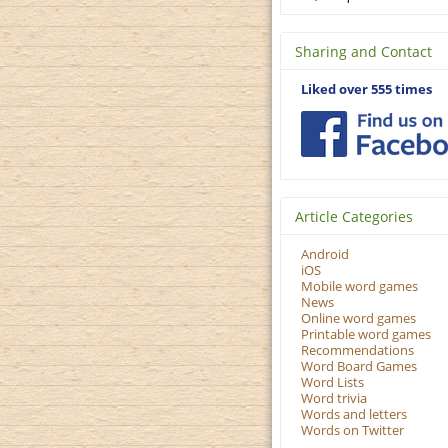
Sharing and Contact
Liked over 555 times
Article Categories
Android
iOS
Mobile word games
News
Online word games
Printable word games
Recommendations
Word Board Games
Word Lists
Word trivia
Words and letters
Words on Twitter