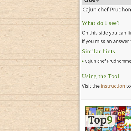
Cajun chef Prudh
What do I see?
On this side you can f
If you miss an answer f
Similar hints
Cajun chef Prudhomm
Using the Tool
Visit the
instruction
to