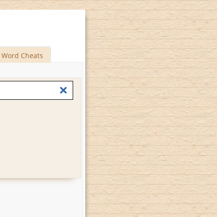
Word Cheats