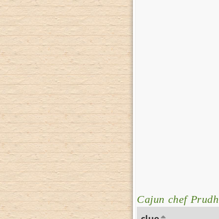
Cajun chef Prud
clue