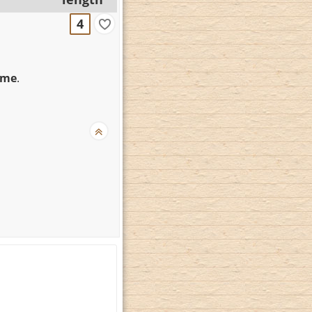
4
mme
.