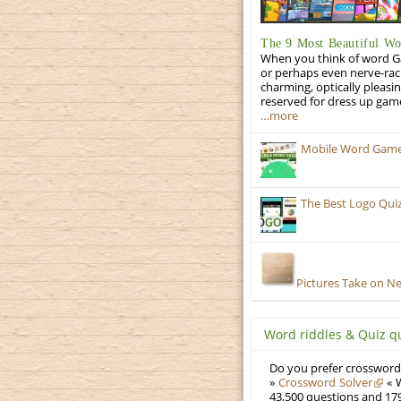
The 9 Most Beautiful W
When you think of word Gam
or perhaps even nerve-racki
charming, optically pleasi
reserved for dress up gam
…more
Mobile Word Games:
The Best Logo Qui
Pictures Take on N
Word riddles & Quiz q
Do you prefer crosswords
»
Crossword Solver
« W
43,500 questions and 179