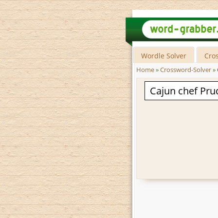
Wordle Solver
Cro
Home
»
Crossword-Solver
»