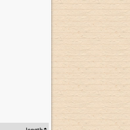
length