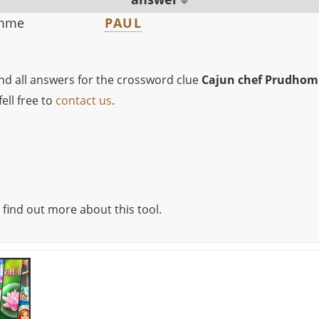
omme
PAUL
ind all answers for the crossword clue
Cajun chef Prudho
ell free to
contact us
.
e
 find out more about this tool.