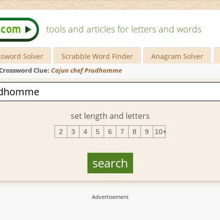
tools and articles for letters and words
ssword Solver
Scrabble Word Finder
Anagram Solver
Crossword Clue:
Cajun chef Prudhomme
set length and letters
2
3
4
5
6
7
8
9
10+