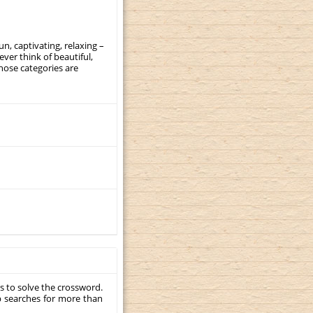
, captivating, relaxing –
ever think of beautiful,
those categories are
s to solve the crossword.
p searches for more than