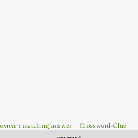
homme
: matching answer – Crossword-Clue
answer