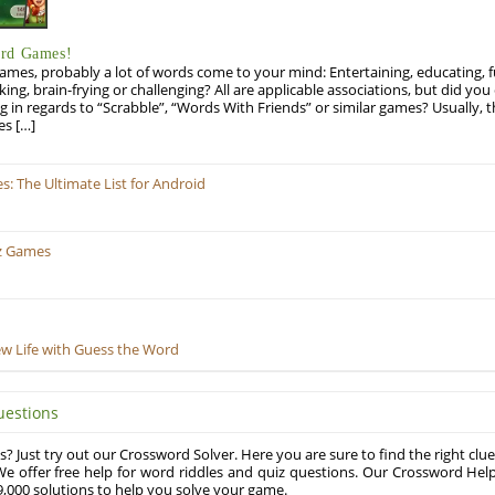
ord Games!
es, probably a lot of words come to your mind: Entertaining, educating, fun
ng, brain-frying or challenging? All are applicable associations, but did you 
ng in regards to “Scrabble”, “Words With Friends” or similar games? Usually, 
es […]
 The Ultimate List for Android
z Games
ew Life with Guess the Word
uestions
? Just try out our Crossword Solver. Here you are sure to find the right clue
e offer free help for word riddles and quiz questions. Our Crossword Hel
,000 solutions to help you solve your game.