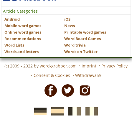
Article Categories
Android
iOS
Mobile word games
News
Online word games
Printable word games
Recommendations
Word Board Games
Word Lists
Word trivia
Words and letters
Words on Twitter
(c) 2009 - 2022 by
word-grabber.com
•
Imprint
•
Privacy Policy
•
Consent & Cookies
•
Withdrawal
Facebook
Twitter
Instagram
German
Spanish
motscroises.fr
cruciverba.it