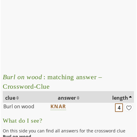
Burl on wood
: matching answer –
Crossword-Clue
clue
answer
length
Burl on wood
KNAR
4
What do I see?
On this side you can find all answers for the crossword clue
Burl on wood
.