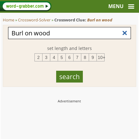
Home
»
Crossword-Solver
»
Crossword Clue:
Burl on wood
set length and letters
2
3
4
5
6
7
8
9
10+