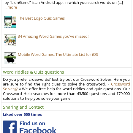
by “LionGame” is an Android app, in which you search words on […]
…more
The Best Logo Quiz Games
34 Amazing Word Games you’ve missed!
Mobile Word Games: The Ultimate List for iOS
Word riddles & Quiz questions
Do you prefer crosswords? Just try out our Crossword Solver. Here you
are sure to find the right clues to solve the crossword. »
Crossword
Solver
« We offer free help for word riddles and quiz questions. Our
Crossword Help searches for more than 43,500 questions and 179,000
solutions to help you solve your game.
Sharing and Contact
Liked over 555 times