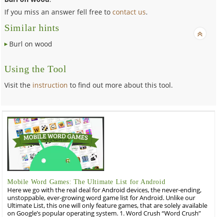
If you miss an answer fell free to
contact us
.
Similar hints
Burl on wood
Using the Tool
Visit the
instruction
to find out more about this tool.
Mobile Word Games: The Ultimate List for Android
Here we go with the real deal for Android devices, the never-ending,
unstoppable, ever-growing word game list for Android. Unlike our
Ultimate List, this one will only feature games, that are solely available
on Google’s popular operating system. 1. Word Crush “Word Crush”