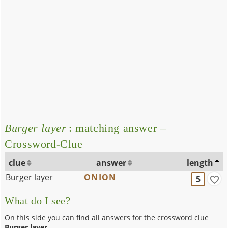
Burger layer
: matching answer –
Crossword-Clue
clue
answer
length
Burger layer
ONION
5
What do I see?
On this side you can find all answers for the crossword clue
Burger layer
.