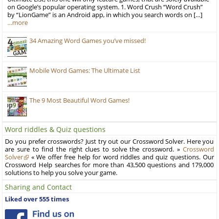
on Google’s popular operating system. 1. Word Crush “Word Crush”
by “LionGame” is an Android app, in which you search words on […]
…more
34 Amazing Word Games you’ve missed!
Mobile Word Games: The Ultimate List
The 9 Most Beautiful Word Games!
Word riddles & Quiz questions
Do you prefer crosswords? Just try out our Crossword Solver. Here you
are sure to find the right clues to solve the crossword. »
Crossword
Solver
« We offer free help for word riddles and quiz questions. Our
Crossword Help searches for more than 43,500 questions and 179,000
solutions to help you solve your game.
Sharing and Contact
Liked over 555 times