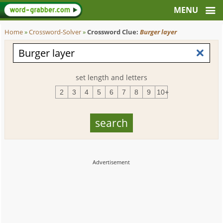
Home
»
Crossword-Solver
»
Crossword Clue:
Burger layer
set length and letters
2
3
4
5
6
7
8
9
10+