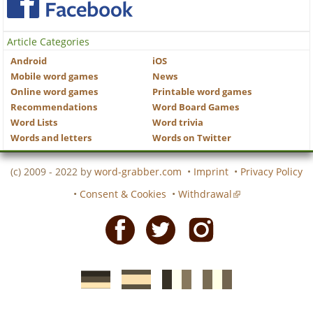
Article Categories
Android
iOS
Mobile word games
News
Online word games
Printable word games
Recommendations
Word Board Games
Word Lists
Word trivia
Words and letters
Words on Twitter
(c) 2009 - 2022 by
word-grabber.com
•
Imprint
•
Privacy Policy
•
Consent & Cookies
•
Withdrawal
Facebook
Twitter
Instagram
German
Spanish
motscroises.fr
cruciverba.it