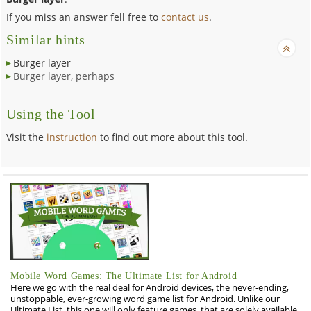
If you miss an answer fell free to
contact us
.
Similar hints
Burger layer
Burger layer, perhaps
Using the Tool
Visit the
instruction
to find out more about this tool.
Mobile Word Games: The Ultimate List for Android
Here we go with the real deal for Android devices, the never-ending,
unstoppable, ever-growing word game list for Android. Unlike our
Ultimate List, this one will only feature games, that are solely available