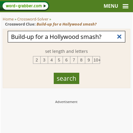
Home
»
Crossword-Solver
»
Crossword Clue:
Build-up for a Hollywood smash?
set length and letters
2
3
4
5
6
7
8
9
10+