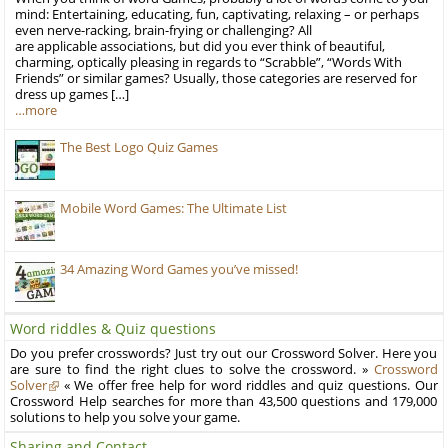
mind: Entertaining, educating, fun, captivating, relaxing – or perhaps
even nerve-racking, brain-frying or challenging? All
are applicable associations, but did you ever think of beautiful,
charming, optically pleasing in regards to “Scrabble”, “Words With
Friends” or similar games? Usually, those categories are reserved for
dress up games […]
…more
The Best Logo Quiz Games
Mobile Word Games: The Ultimate List
34 Amazing Word Games you’ve missed!
Word riddles & Quiz questions
Do you prefer crosswords? Just try out our Crossword Solver. Here you
are sure to find the right clues to solve the crossword. »
Crossword
Solver
« We offer free help for word riddles and quiz questions. Our
Crossword Help searches for more than 43,500 questions and 179,000
solutions to help you solve your game.
Sharing and Contact