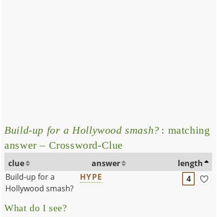
Build-up for a Hollywood smash?
: matching
answer – Crossword-Clue
clue
answer
length
Build-up for a
HYPE
4
Hollywood smash?
What do I see?