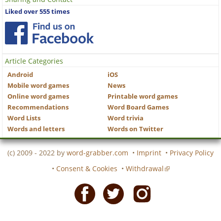
Liked over 555 times
Article Categories
Android
iOS
Mobile word games
News
Online word games
Printable word games
Recommendations
Word Board Games
Word Lists
Word trivia
Words and letters
Words on Twitter
(c) 2009 - 2022 by
word-grabber.com
•
Imprint
•
Privacy Policy
•
Consent & Cookies
•
Withdrawal
Facebook
Twitter
Instagram