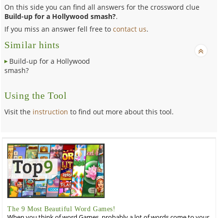
On this side you can find all answers for the crossword clue
Build-up for a Hollywood smash?
.
If you miss an answer fell free to
contact us
.
Similar hints
Build-up for a Hollywood
smash?
Using the Tool
Visit the
instruction
to find out more about this tool.
The 9 Most Beautiful Word Games!
When you think of word Games, probably a lot of words come to your