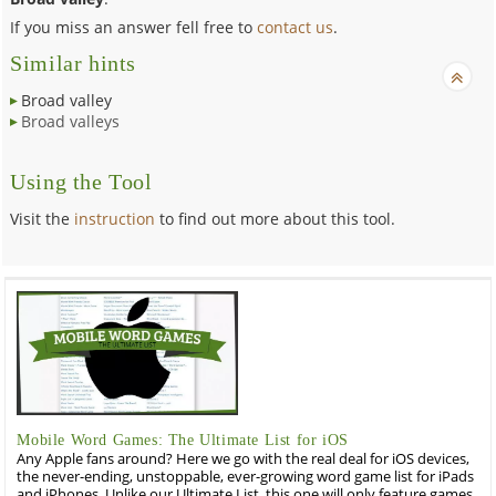
If you miss an answer fell free to
contact us
.
Similar hints
Broad valley
Broad valleys
Using the Tool
Visit the
instruction
to find out more about this tool.
Mobile Word Games: The Ultimate List for iOS
Any Apple fans around? Here we go with the real deal for iOS devices,
the never-ending, unstoppable, ever-growing word game list for iPads
and iPhones. Unlike our Ultimate List, this one will only feature games,