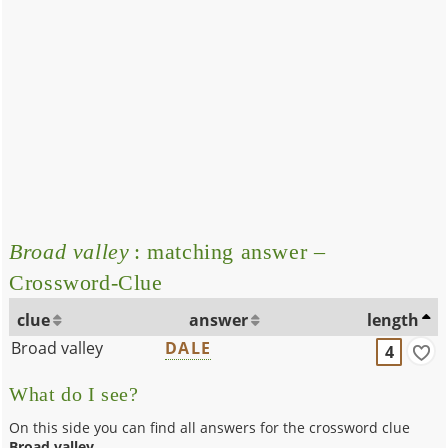
Broad valley
: matching answer –
Crossword-Clue
clue
answer
length
Broad valley
DALE
4
What do I see?
On this side you can find all answers for the crossword clue
Broad valley
.