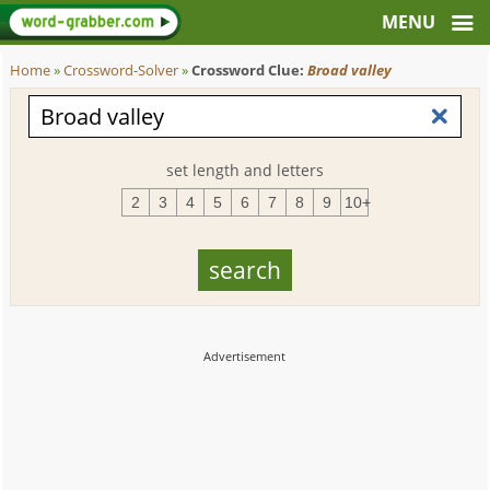
Home
»
Crossword-Solver
»
Crossword Clue:
Broad valley
set length and letters
2
3
4
5
6
7
8
9
10+