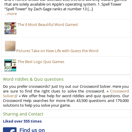
that are solely available on Apple’s operating system. 1. Spell Tower
“Spell Tower” by Zach Gage ranks at number 13 […]
…more
The 9 Most Beautiful Word Games!
Pictures Take on New Life with Guess the Word
The Best Logo Quiz Games
Word riddles & Quiz questions
Do you prefer crosswords? Just try out our Crossword Solver. Here you
are sure to find the right clues to solve the crossword. »
Crossword
Solver
« We offer free help for word riddles and quiz questions. Our
Crossword Help searches for more than 43,500 questions and 179,000
solutions to help you solve your game.
Sharing and Contact
Liked over 555 times