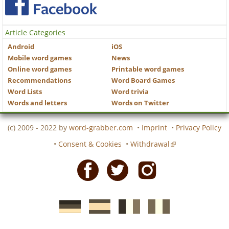
Article Categories
Android
iOS
Mobile word games
News
Online word games
Printable word games
Recommendations
Word Board Games
Word Lists
Word trivia
Words and letters
Words on Twitter
(c) 2009 - 2022 by
word-grabber.com
•
Imprint
•
Privacy Policy
•
Consent & Cookies
•
Withdrawal
Facebook
Twitter
Instagram
German
Spanish
motscroises.fr
cruciverba.it