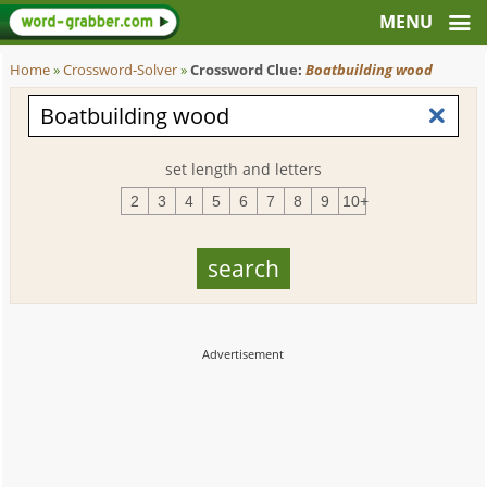
Home
»
Crossword-Solver
»
Crossword Clue:
Boatbuilding wood
set length and letters
2
3
4
5
6
7
8
9
10+