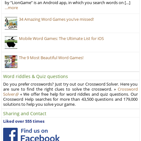
by “LionGame” is an Android app, in which you search words on […]
…more
34 Amazing Word Games you’ve missed!
Mobile Word Games: The Ultimate List for iOS
The 9 Most Beautiful Word Games!
Word riddles & Quiz questions
Do you prefer crosswords? Just try out our Crossword Solver. Here you
are sure to find the right clues to solve the crossword. »
Crossword
Solver
« We offer free help for word riddles and quiz questions. Our
Crossword Help searches for more than 43,500 questions and 179,000
solutions to help you solve your game.
Sharing and Contact
Liked over 555 times