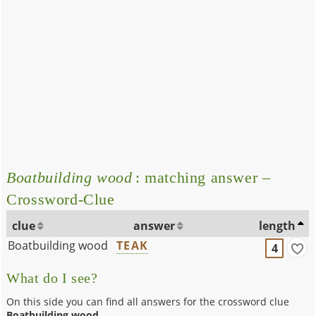
Boatbuilding wood
: matching answer –
Crossword-Clue
clue
answer
length
Boatbuilding wood
TEAK
4
What do I see?
On this side you can find all answers for the crossword clue
Boatbuilding wood
.