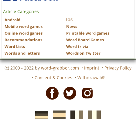
Article Categories
Android
iOS
Mobile word games
News
Online word games
Printable word games
Recommendations
Word Board Games
Word Lists
Word trivia
Words and letters
Words on Twitter
(c) 2009 - 2022 by
word-grabber.com
•
Imprint
•
Privacy Policy
•
Consent & Cookies
•
Withdrawal
Facebook
Twitter
Instagram
German
Spanish
motscroises.fr
cruciverba.it