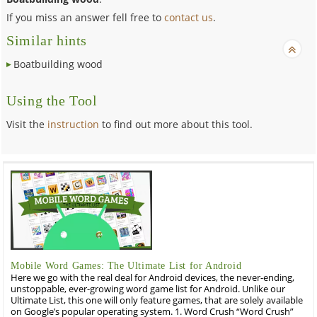
If you miss an answer fell free to
contact us
.
Similar hints
Boatbuilding wood
Using the Tool
Visit the
instruction
to find out more about this tool.
Mobile Word Games: The Ultimate List for Android
Here we go with the real deal for Android devices, the never-ending,
unstoppable, ever-growing word game list for Android. Unlike our
Ultimate List, this one will only feature games, that are solely available
on Google’s popular operating system. 1. Word Crush “Word Crush”