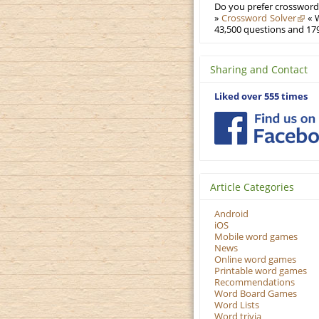
Do you prefer crosswords
»
Crossword Solver
« W
43,500 questions and 179
Sharing and Contact
Liked over 555 times
Article Categories
Android
iOS
Mobile word games
News
Online word games
Printable word games
Recommendations
Word Board Games
Word Lists
Word trivia