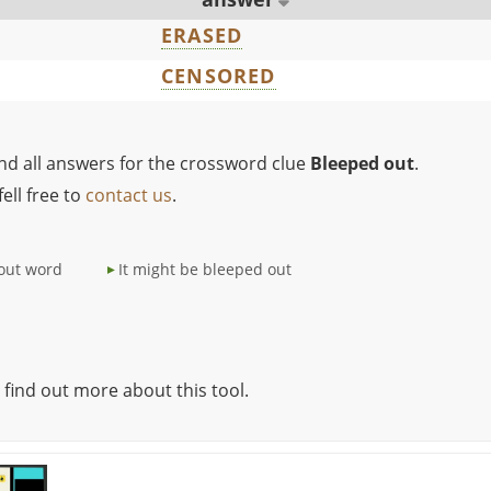
ERASED
CENSORED
ind all answers for the crossword clue
Bleeped out
.
ell free to
contact us
.
out word
It might be bleeped out
 find out more about this tool.