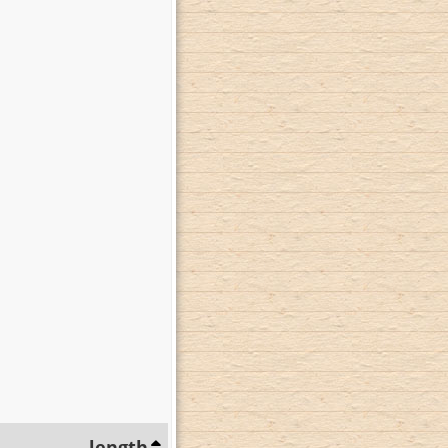
length