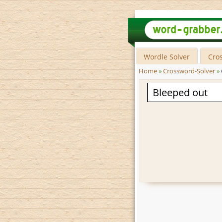
Wordle Solver
Cro
Home
»
Crossword-Solver
»