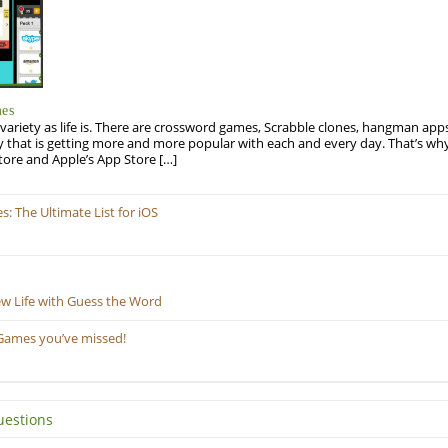
mes
variety as life is. There are crossword games, Scrabble clones, hangman apps
y that is getting more and more popular with each and every day. That’s why
tore and Apple’s App Store […]
 The Ultimate List for iOS
ew Life with Guess the Word
Games you’ve missed!
uestions