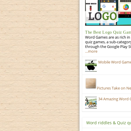
The Best Logo Quiz Ga
Word Games are as rich in 
quiz games, a sub-categor
through the Google Play S
…more
Mobile Word Games:
Pictures Take on N
34 Amazing Word 
Word riddles & Quiz q