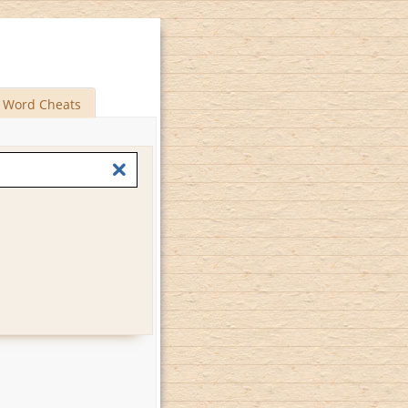
Word Cheats