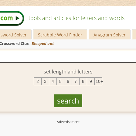
tools and articles for letters and words
ssword Solver
Scrabble Word Finder
Anagram Solver
Crossword Clue:
Bleeped out
set length and letters
2
3
4
5
6
7
8
9
10+