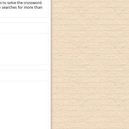
s to solve the crossword.
p searches for more than