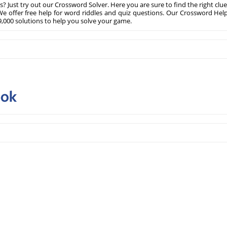
? Just try out our Crossword Solver. Here you are sure to find the right clue
e offer free help for word riddles and quiz questions. Our Crossword Hel
,000 solutions to help you solve your game.