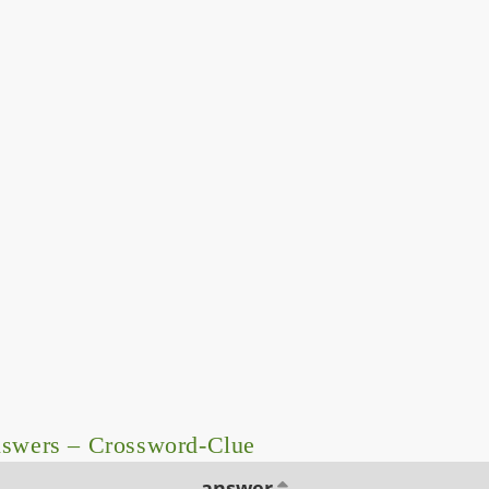
nswers – Crossword-Clue
answer