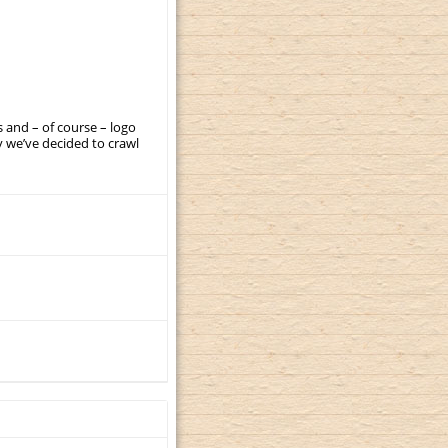
 and – of course – logo
 we’ve decided to crawl