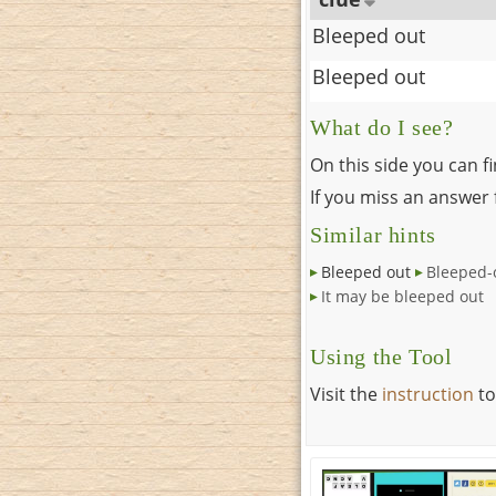
Bleeped out
Bleeped out
What do I see?
On this side you can f
If you miss an answer f
Similar hints
Bleeped out
Bleeped-
It may be bleeped out
Using the Tool
Visit the
instruction
to