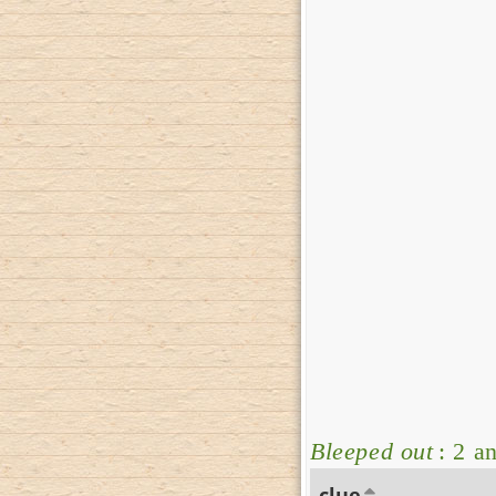
Bleeped out
: 2 a
clue