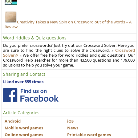
Creativity Takes a New Spin on Crossword out of the words – A
Review
Word riddles & Quiz questions
Do you prefer crosswords? Just try out our Crossword Solver. Here you
are sure to find the right clues to solve the crossword. »
Crossword
Solver
« We offer free help for word riddles and quiz questions. Our
Crossword Help searches for more than 43,500 questions and 179,000
solutions to help you solve your game.
Sharing and Contact
Liked over 555 times
Article Categories
Android
iOS
Mobile word games
News
Online word games
Printable word games