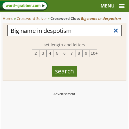
Home
»
Crossword-Solver
»
Crossword Clue:
Big name in despotism
set length and letters
2
3
4
5
6
7
8
9
10+