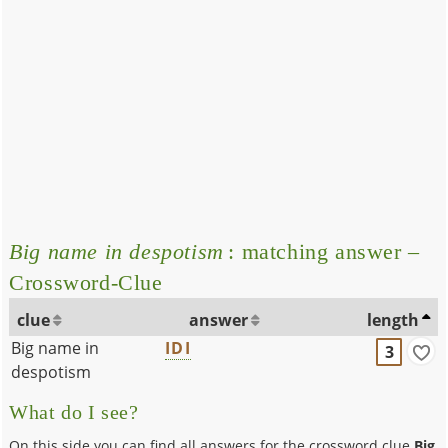
Big name in despotism
: matching answer –
Crossword-Clue
clue
answer
length
Big name in
IDI
3
despotism
What do I see?
On this side you can find all answers for the crossword clue
Big