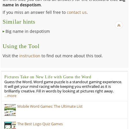
name in despotism
.
If you miss an answer fell free to
contact us
.
Similar hints
Big name in despotism
Using the Tool
Visit the
instruction
to find out more about this tool.
Pictures Take on New Life with Guess the Word
Guess the Word, Word game puzzle is a standout gaming experience.
It will get your mind racing while keeping you enthralled as it is
brilliantly creative. Fill in words by looking at pictures right away.
…more
Mobile Word Games: The Ultimate List
The Best Logo Quiz Games