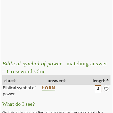
Biblical symbol of power
: matching answer
– Crossword-Clue
clue
answer
length
Biblical symbol of
HORN
4
power
What do I see?
On this side you can find all answers for the crossword clue