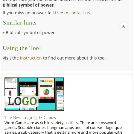
Biblical symbol of power
.
If you miss an answer fell free to
contact us
.
Similar hints
Biblical symbol of power
Using the Tool
Visit the
instruction
to find out more about this tool.
The Best Logo Quiz Games
Word Games are as rich in variety as life is. There are crossword
games, Scrabble clones, hangman apps and – of course – logo quiz
games, a sub-category that is getting more and more popular with