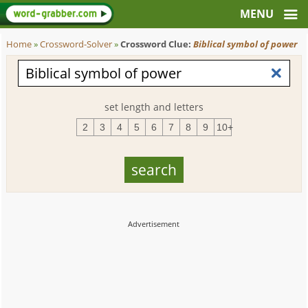
Home
»
Crossword-Solver
»
Crossword Clue:
Biblical symbol of power
set length and letters
2
3
4
5
6
7
8
9
10+