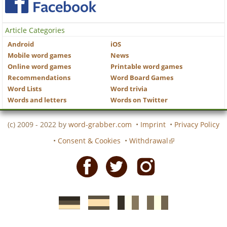
Article Categories
Android
iOS
Mobile word games
News
Online word games
Printable word games
Recommendations
Word Board Games
Word Lists
Word trivia
Words and letters
Words on Twitter
(c) 2009 - 2022 by
word-grabber.com
•
Imprint
•
Privacy Policy
•
Consent & Cookies
•
Withdrawal
Facebook
Twitter
Instagram
German
Spanish
motscroises.fr
cruciverba.it