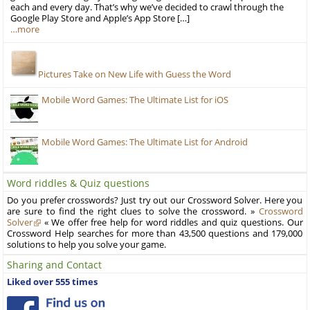
each and every day. That’s why we’ve decided to crawl through the
Google Play Store and Apple’s App Store […]
…more
Pictures Take on New Life with Guess the Word
Mobile Word Games: The Ultimate List for iOS
Mobile Word Games: The Ultimate List for Android
Word riddles & Quiz questions
Do you prefer crosswords? Just try out our Crossword Solver. Here you
are sure to find the right clues to solve the crossword. »
Crossword
Solver
« We offer free help for word riddles and quiz questions. Our
Crossword Help searches for more than 43,500 questions and 179,000
solutions to help you solve your game.
Sharing and Contact
Liked over 555 times