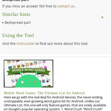
If you miss an answer fell free to
contact us
.
Similar hints
Bedspread part
Using the Tool
Visit the
instruction
to find out more about this tool.
Mobile Word Games: The Ultimate List for Android
Here we go with the real deal for Android devices, the never-ending,
unstoppable, ever-growing word game list for Android. Unlike our
Ultimate List, this one will only feature games, that are solely available
on Google’s popular operating system. 1. Word Crush “Word Crush”