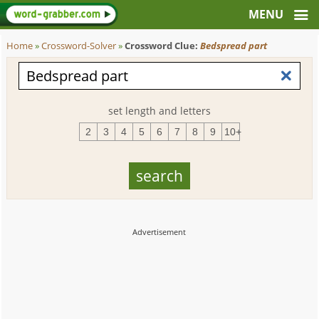
Home
»
Crossword-Solver
»
Crossword Clue:
Bedspread part
set length and letters
2
3
4
5
6
7
8
9
10+