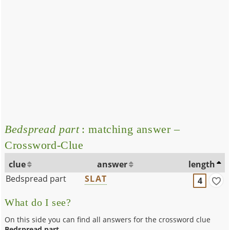
Bedspread part
: matching answer –
Crossword-Clue
clue
answer
length
Bedspread part
SLAT
4
What do I see?
On this side you can find all answers for the crossword clue
Bedspread part
.