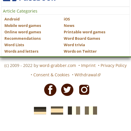
Article Categories
Android
iOS
Mobile word games
News
Online word games
Printable word games
Recommendations
Word Board Games
Word Lists
Word trivia
Words and letters
Words on Twitter
(c) 2009 - 2022 by
word-grabber.com
•
Imprint
•
Privacy Policy
•
Consent & Cookies
•
Withdrawal
Facebook
Twitter
Instagram
German
Spanish
motscroises.fr
cruciverba.it