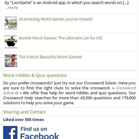
by “LionGame” is an Android app, in which you search words on […]
…more
34 Amazing Word Games you’ve missed!
Mobile Word Games: The Ultimate List for iOS
The 9 Most Beautiful Word Games!
Word riddles & Quiz questions
Do you prefer crosswords? Just try out our Crossword Solver. Here you
are sure to find the right clues to solve the crossword. »
Crossword
Solver
« We offer free help for word riddles and quiz questions. Our
Crossword Help searches for more than 43,500 questions and 179,000
solutions to help you solve your game.
Sharing and Contact
Liked over 555 times