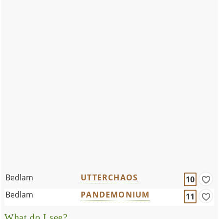
Bedlam
UTTERCHAOS
10
Bedlam
PANDEMONIUM
11
What do I see?