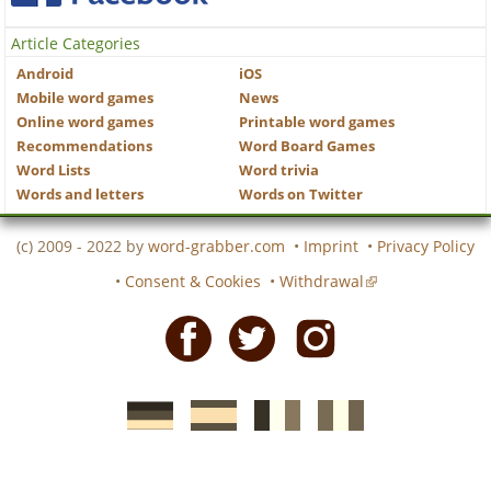
Article Categories
Android
iOS
Mobile word games
News
Online word games
Printable word games
Recommendations
Word Board Games
Word Lists
Word trivia
Words and letters
Words on Twitter
(c) 2009 - 2022 by
word-grabber.com
•
Imprint
•
Privacy Policy
•
Consent & Cookies
•
Withdrawal
Facebook
Twitter
Instagram
German
Spanish
motscroises.fr
cruciverba.it