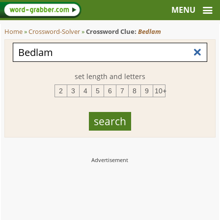
Home
»
Crossword-Solver
»
Crossword Clue:
Bedlam
set length and letters
2
3
4
5
6
7
8
9
10+