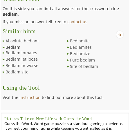
On this side you can find all answers for the crossword clue
Bedlam
.
If you miss an answer fell free to
contact us
.
Similar hints
Absolute bedlam
Bedlamite
Bedlam
Bedlamites
Bedlam inmates
Bedlamize
Bedlam let loose
Pure bedlam
Bedlam or worse
Site of bedlam
Bedlam site
Using the Tool
Visit the
instruction
to find out more about this tool.
Pictures Take on New Life with Guess the Word
Guess the Word, Word game puzzle is a standout gaming experience.
It will get your mind racing while keeping you enthralled as it is