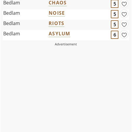
Bedlam
CHAOS
5
Bedlam
NOISE
5
Bedlam
RIOTS
5
Bedlam
ASYLUM
6