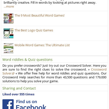
brilliantly creative. Fill in words by looking at pictures right away.
…more
The 9 Most Beautiful Word Games!
The Best Logo Quiz Games
Mobile Word Games: The Ultimate List
Word riddles & Quiz questions
Do you prefer crosswords? Just try out our Crossword Solver. Here you
are sure to find the right clues to solve the crossword. »
Crossword
Solver
« We offer free help for word riddles and quiz questions. Our
Crossword Help searches for more than 43,500 questions and 179,000
solutions to help you solve your game.
Sharing and Contact
Liked over 555 times