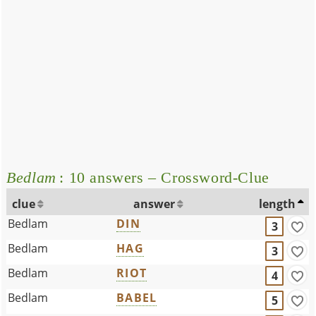
Bedlam
: 10 answers – Crossword-Clue
clue
answer
length
Bedlam
DIN
3
Bedlam
HAG
3
Bedlam
RIOT
4
Bedlam
BABEL
5