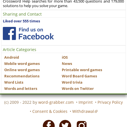
Crossword Help searches for more than 43,500 questions and 179,000
solutions to help you solve your game.
Sharing and Contact
Liked over 555 times
Article Categories
Android
iOS
Mobile word games
News
Online word games
Printable word games
Recommendations
Word Board Games
Word Lists
Word trivia
Words and letters
Words on Twitter
(c) 2009 - 2022 by
word-grabber.com
•
Imprint
•
Privacy Policy
•
Consent & Cookies
•
Withdrawal