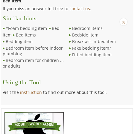
Bed item
.
If you miss an answer fell free to
contact us
.
Similar hints
*Foam bedding item
Bed
Bedroom items
item
Bed items
Bedside item
Bedding item
Breakfast-in-bed item
Bedroom item before indoor
Fake bedding item?
plumbing
Fitted bedding item
Bedroom item for children ...
or adults
Using the Tool
Visit the
instruction
to find out more about this tool.