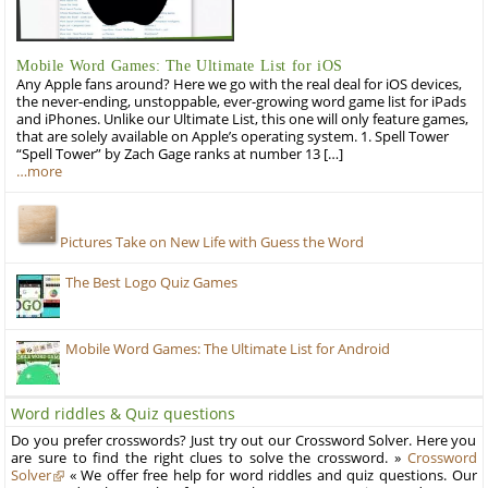
Mobile Word Games: The Ultimate List for iOS
Any Apple fans around? Here we go with the real deal for iOS devices,
the never-ending, unstoppable, ever-growing word game list for iPads
and iPhones. Unlike our Ultimate List, this one will only feature games,
that are solely available on Apple’s operating system. 1. Spell Tower
“Spell Tower” by Zach Gage ranks at number 13 […]
…more
Pictures Take on New Life with Guess the Word
The Best Logo Quiz Games
Mobile Word Games: The Ultimate List for Android
Word riddles & Quiz questions
Do you prefer crosswords? Just try out our Crossword Solver. Here you
are sure to find the right clues to solve the crossword. »
Crossword
Solver
« We offer free help for word riddles and quiz questions. Our