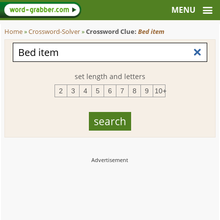
Home
»
Crossword-Solver
»
Crossword Clue:
Bed item
set length and letters
2
3
4
5
6
7
8
9
10+