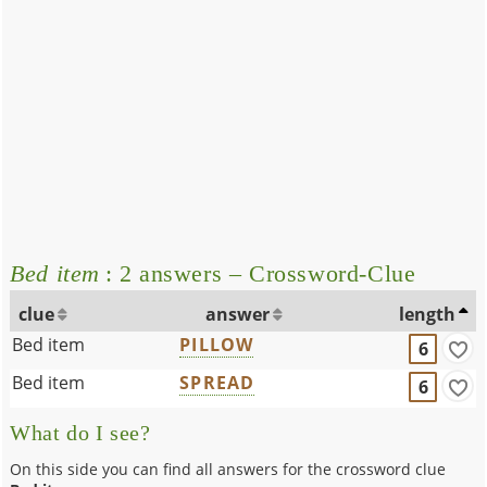
Bed item
: 2 answers – Crossword-Clue
clue
answer
length
Bed item
PILLOW
6
Bed item
SPREAD
6
What do I see?
On this side you can find all answers for the crossword clue