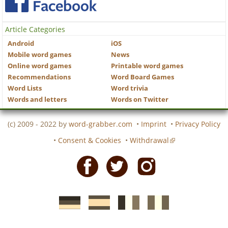
Article Categories
Android
iOS
Mobile word games
News
Online word games
Printable word games
Recommendations
Word Board Games
Word Lists
Word trivia
Words and letters
Words on Twitter
(c) 2009 - 2022 by
word-grabber.com
•
Imprint
•
Privacy Policy
•
Consent & Cookies
•
Withdrawal
Facebook
Twitter
Instagram
German
Spanish
motscroises.fr
cruciverba.it