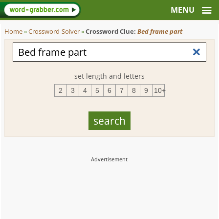
Home
»
Crossword-Solver
»
Crossword Clue:
Bed frame part
set length and letters
2
3
4
5
6
7
8
9
10+