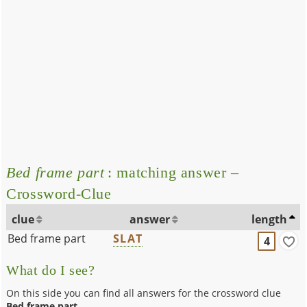
Bed frame part
: matching answer –
Crossword-Clue
clue
answer
length
Bed frame part
SLAT
4
What do I see?
On this side you can find all answers for the crossword clue
Bed frame part
.