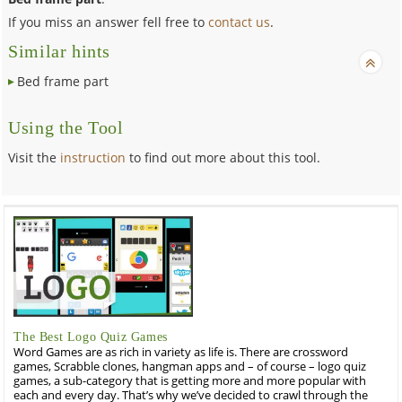
If you miss an answer fell free to
contact us
.
Similar hints
Bed frame part
Using the Tool
Visit the
instruction
to find out more about this tool.
The Best Logo Quiz Games
Word Games are as rich in variety as life is. There are crossword
games, Scrabble clones, hangman apps and – of course – logo quiz
games, a sub-category that is getting more and more popular with
each and every day. That’s why we’ve decided to crawl through the