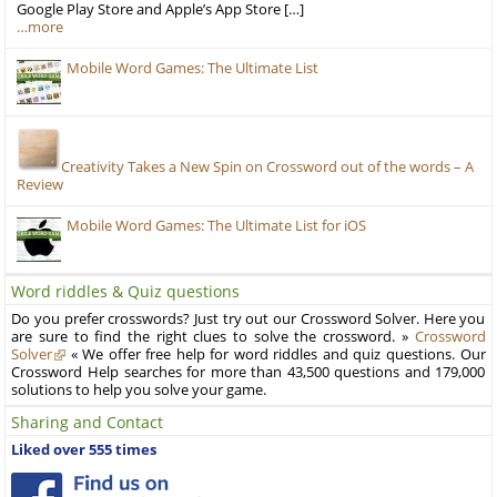
Google Play Store and Apple’s App Store […]
…more
Mobile Word Games: The Ultimate List
Creativity Takes a New Spin on Crossword out of the words – A
Review
Mobile Word Games: The Ultimate List for iOS
Word riddles & Quiz questions
Do you prefer crosswords? Just try out our Crossword Solver. Here you
are sure to find the right clues to solve the crossword. »
Crossword
Solver
« We offer free help for word riddles and quiz questions. Our
Crossword Help searches for more than 43,500 questions and 179,000
solutions to help you solve your game.
Sharing and Contact
Liked over 555 times