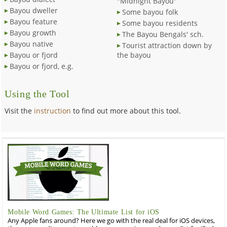
"Midnight Bayou"
Bayou dweller
Some bayou folk
Bayou feature
Some bayou residents
Bayou growth
The Bayou Bengals' sch.
Bayou native
Tourist attraction down by
Bayou or fjord
the bayou
Bayou or fjord, e.g.
Using the Tool
Visit the
instruction
to find out more about this tool.
Mobile Word Games: The Ultimate List for iOS
Any Apple fans around? Here we go with the real deal for iOS devices,