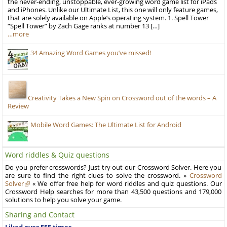
the never-ending, unstoppable, ever-growing word game list for iPads
and iPhones. Unlike our Ultimate List, this one will only feature games,
that are solely available on Apple’s operating system. 1. Spell Tower
“Spell Tower” by Zach Gage ranks at number 13 […]
…more
34 Amazing Word Games you’ve missed!
Creativity Takes a New Spin on Crossword out of the words – A
Review
Mobile Word Games: The Ultimate List for Android
Word riddles & Quiz questions
Do you prefer crosswords? Just try out our Crossword Solver. Here you
are sure to find the right clues to solve the crossword. »
Crossword
Solver
« We offer free help for word riddles and quiz questions. Our
Crossword Help searches for more than 43,500 questions and 179,000
solutions to help you solve your game.
Sharing and Contact