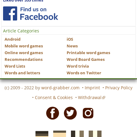
Liked over 555 times
Article Categories
Android
iOS
Mobile word games
News
Online word games
Printable word games
Recommendations
Word Board Games
Word Lists
Word trivia
Words and letters
Words on Twitter
(c) 2009 - 2022 by
word-grabber.com
•
Imprint
•
Privacy Policy
•
Consent & Cookies
•
Withdrawal
Facebook
Twitter
Instagram