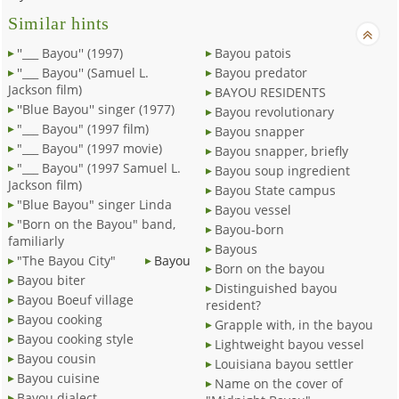
Similar hints
''___ Bayou'' (1997)
Bayou patois
''___ Bayou'' (Samuel L.
Bayou predator
Jackson film)
BAYOU RESIDENTS
''Blue Bayou'' singer (1977)
Bayou revolutionary
"___ Bayou" (1997 film)
Bayou snapper
"___ Bayou" (1997 movie)
Bayou snapper, briefly
"___ Bayou" (1997 Samuel L.
Bayou soup ingredient
Jackson film)
Bayou State campus
"Blue Bayou" singer Linda
Bayou vessel
"Born on the Bayou" band,
Bayou-born
familiarly
Bayous
"The Bayou City"
Bayou
Born on the bayou
Bayou biter
Distinguished bayou
Bayou Boeuf village
resident?
Bayou cooking
Grapple with, in the bayou
Bayou cooking style
Lightweight bayou vessel
Bayou cousin
Louisiana bayou settler
Bayou cuisine
Name on the cover of
Bayou dialect