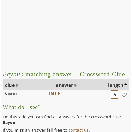
Bayou
: matching answer – Crossword-Clue
clue
answer
length
Bayou
INLET
5
What do I see?
On this side you can find all answers for the crossword clue
Bayou
.
If you miss an answer fell free to
contact us
.