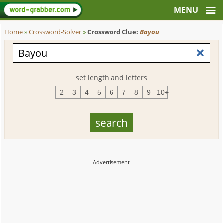
Home
»
Crossword-Solver
»
Crossword Clue:
Bayou
set length and letters
2
3
4
5
6
7
8
9
10+