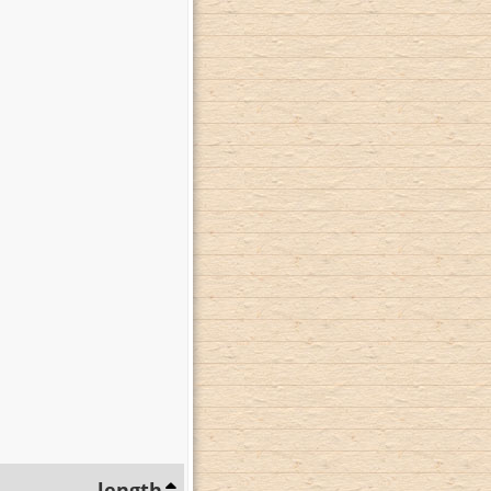
length