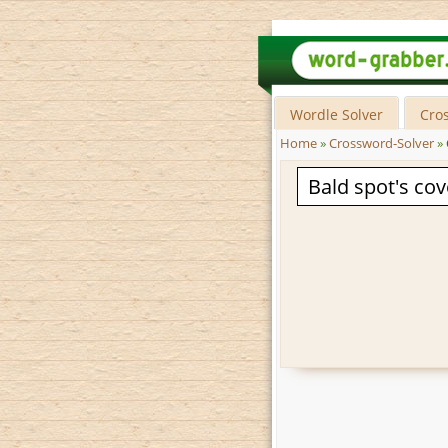
Wordle Solver
Cro
Home
»
Crossword-Solver
»