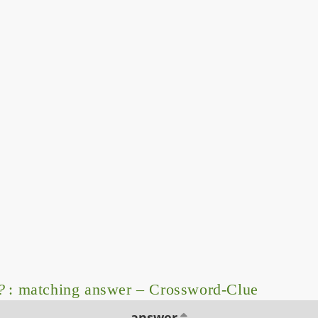
?
: matching answer – Crossword-Clue
answer