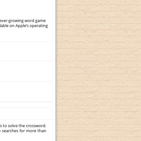
, ever-growing word game
ilable on Apple’s operating
s to solve the crossword.
p searches for more than