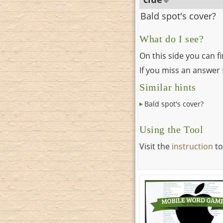
Bald spot's cover?
What do I see?
On this side you can f
If you miss an answer f
Similar hints
Bald spot's cover?
Using the Tool
Visit the
instruction
to