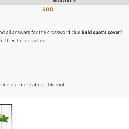
SOD
ind all answers for the crossword clue
Bald spot's cover?
.
ell free to
contact us
.
 find out more about this tool.