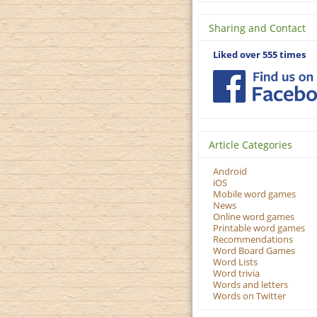
Sharing and Contact
Liked over 555 times
Article Categories
Android
iOS
Mobile word games
News
Online word games
Printable word games
Recommendations
Word Board Games
Word Lists
Word trivia
Words and letters
Words on Twitter