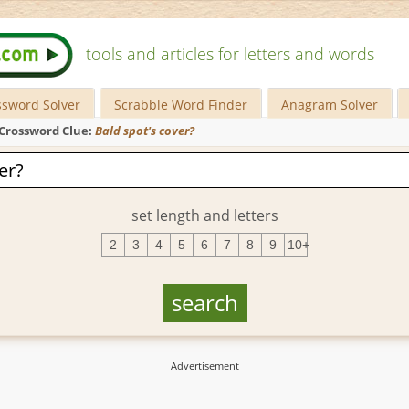
tools and articles for letters and words
ssword Solver
Scrabble Word Finder
Anagram Solver
Crossword Clue:
Bald spot's cover?
set length and letters
2
3
4
5
6
7
8
9
10+