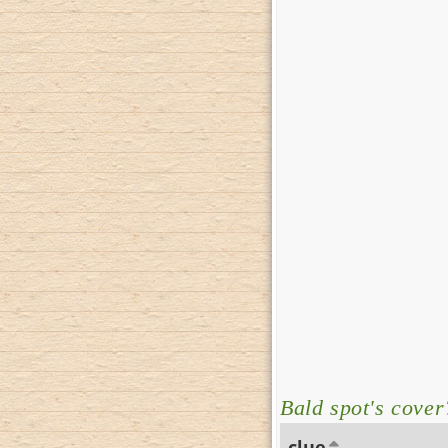
Bald spot's cover
clue