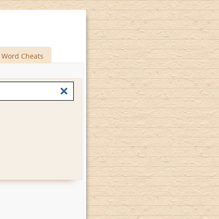
Word Cheats