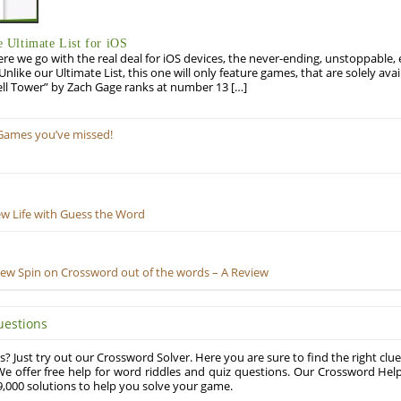
Ultimate List for iOS
re we go with the real deal for iOS devices, the never-ending, unstoppable
 Unlike our Ultimate List, this one will only feature games, that are solely ava
ell Tower” by Zach Gage ranks at number 13 […]
Games you’ve missed!
ew Life with Guess the Word
New Spin on Crossword out of the words – A Review
uestions
? Just try out our Crossword Solver. Here you are sure to find the right clue
e offer free help for word riddles and quiz questions. Our Crossword Hel
,000 solutions to help you solve your game.