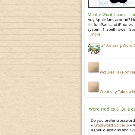
Mobile Word Games: The 
Any Apple fans around? He
list for iPads and iPhones.
system. 1. Spell Tower “Sp
…more
34 Amazing Word 
Pictures Take on N
Creativity Takes a 
Word riddles & Quiz q
Do you prefer crosswords
»
Crossword Solver
« W
43,500 questions and 179