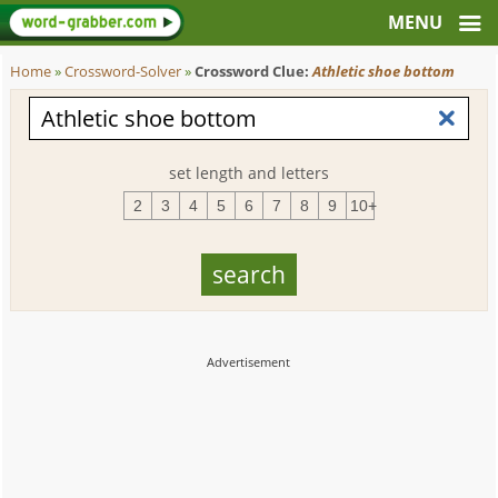
Home
»
Crossword-Solver
»
Crossword Clue:
Athletic shoe bottom
set length and letters
2
3
4
5
6
7
8
9
10+