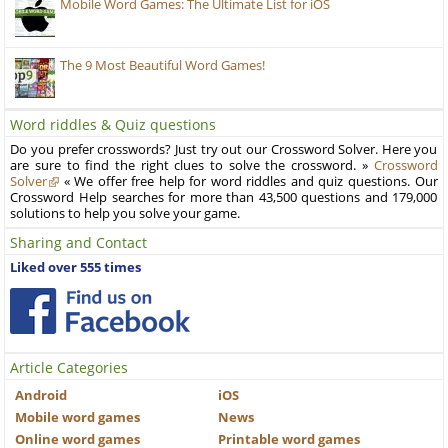
Mobile Word Games: The Ultimate List for iOS
The 9 Most Beautiful Word Games!
Word riddles & Quiz questions
Do you prefer crosswords? Just try out our Crossword Solver. Here you
are sure to find the right clues to solve the crossword. »
Crossword
Solver
« We offer free help for word riddles and quiz questions. Our
Crossword Help searches for more than 43,500 questions and 179,000
solutions to help you solve your game.
Sharing and Contact
Liked over 555 times
Article Categories
Android
iOS
Mobile word games
News
Online word games
Printable word games