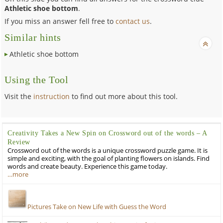
Athletic shoe bottom
.
If you miss an answer fell free to
contact us
.
Similar hints
Athletic shoe bottom
Using the Tool
Visit the
instruction
to find out more about this tool.
Creativity Takes a New Spin on Crossword out of the words – A
Review
Crossword out of the words is a unique crossword puzzle game. It is
simple and exciting, with the goal of planting flowers on islands. Find
words and create beauty. Experience this game today.
…more
Pictures Take on New Life with Guess the Word