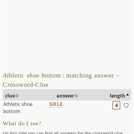
Athletic shoe bottom
: matching answer –
Crossword-Clue
clue
answer
length
Athletic shoe
SOLE
4
bottom
What do I see?
On this side you can find all answers for the crossword clue