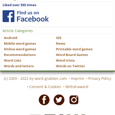
Liked over 555 times
Article Categories
Android
iOS
Mobile word games
News
Online word games
Printable word games
Recommendations
Word Board Games
Word Lists
Word trivia
Words and letters
Words on Twitter
(c) 2009 - 2022 by
word-grabber.com
•
Imprint
•
Privacy Policy
•
Consent & Cookies
•
Withdrawal
Facebook
Twitter
Instagram