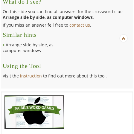
What do I see?
On this side you can find all answers for the crossword clue
Arrange side by side, as computer windows
.
If you miss an answer fell free to
contact us
.
Similar hints
Arrange side by side, as
computer windows
Using the Tool
Visit the
instruction
to find out more about this tool.