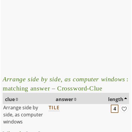
Arrange side by side, as computer windows
:
matching answer – Crossword-Clue
clue
answer
length
Arrange side by
TILE
4
side, as computer
windows