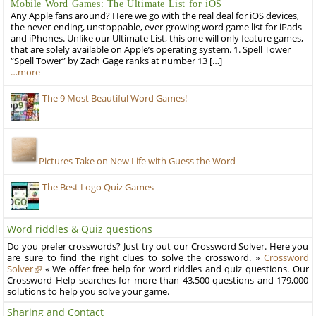
Mobile Word Games: The Ultimate List for iOS
Any Apple fans around? Here we go with the real deal for iOS devices,
the never-ending, unstoppable, ever-growing word game list for iPads
and iPhones. Unlike our Ultimate List, this one will only feature games,
that are solely available on Apple’s operating system. 1. Spell Tower
“Spell Tower” by Zach Gage ranks at number 13 […]
…more
The 9 Most Beautiful Word Games!
Pictures Take on New Life with Guess the Word
The Best Logo Quiz Games
Word riddles & Quiz questions
Do you prefer crosswords? Just try out our Crossword Solver. Here you
are sure to find the right clues to solve the crossword. »
Crossword
Solver
« We offer free help for word riddles and quiz questions. Our
Crossword Help searches for more than 43,500 questions and 179,000
solutions to help you solve your game.
Sharing and Contact