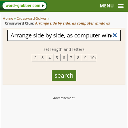
Home
»
Crossword-Solver
»
Crossword Clue:
Arrange side by side, as computer windows
set length and letters
2
3
4
5
6
7
8
9
10+