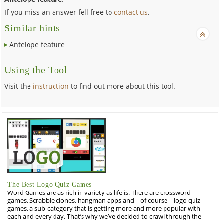
If you miss an answer fell free to
contact us
.
Similar hints
Antelope feature
Using the Tool
Visit the
instruction
to find out more about this tool.
The Best Logo Quiz Games
Word Games are as rich in variety as life is. There are crossword
games, Scrabble clones, hangman apps and – of course – logo quiz
games, a sub-category that is getting more and more popular with
each and every day. That’s why we’ve decided to crawl through the