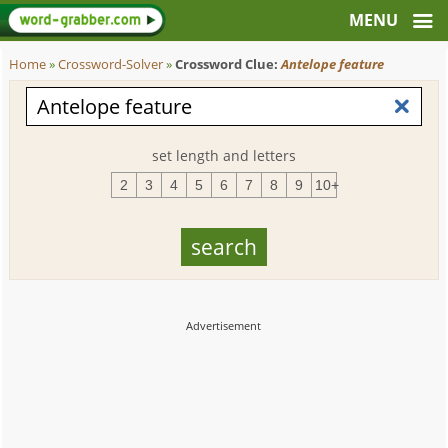
Home
»
Crossword-Solver
»
Crossword Clue:
Antelope feature
set length and letters
2
3
4
5
6
7
8
9
10+