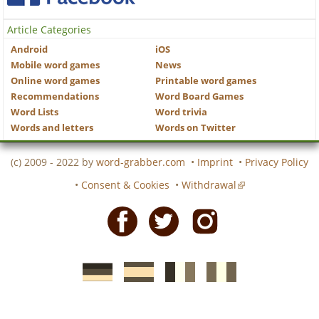
Article Categories
Android
iOS
Mobile word games
News
Online word games
Printable word games
Recommendations
Word Board Games
Word Lists
Word trivia
Words and letters
Words on Twitter
(c) 2009 - 2022 by
word-grabber.com
•
Imprint
•
Privacy Policy
•
Consent & Cookies
•
Withdrawal
Facebook
Twitter
Instagram
German
Spanish
motscroises.fr
cruciverba.it