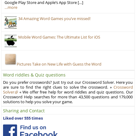
Google Play Store and Apple’s App Store […]
…more
34 Amazing Word Games you’ve missed!
Mobile Word Games: The Ultimate List for iOS
Pictures Take on New Life with Guess the Word
Word riddles & Quiz questions
Do you prefer crosswords? Just try out our Crossword Solver. Here you
are sure to find the right clues to solve the crossword. »
Crossword
Solver
« We offer free help for word riddles and quiz questions. Our
Crossword Help searches for more than 43,500 questions and 179,000
solutions to help you solve your game.
Sharing and Contact
Liked over 555 times