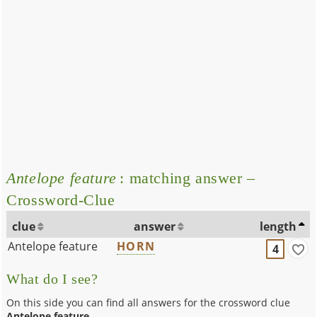
Antelope feature
: matching answer –
Crossword-Clue
clue
answer
length
Antelope feature
HORN
4
What do I see?
On this side you can find all answers for the crossword clue
Antelope feature
.