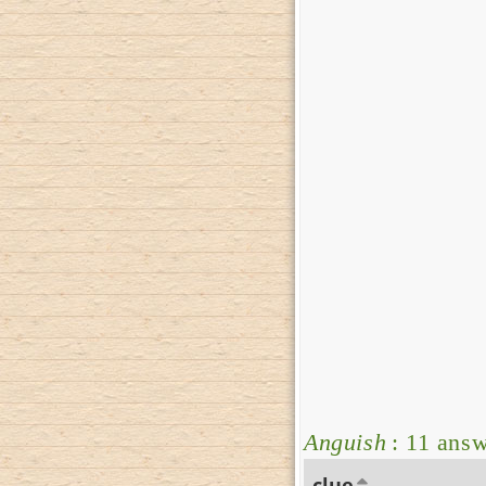
Anguish
: 11 ans
clue