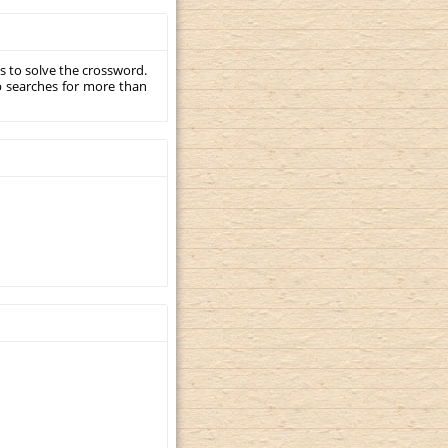
s to solve the crossword.
p searches for more than