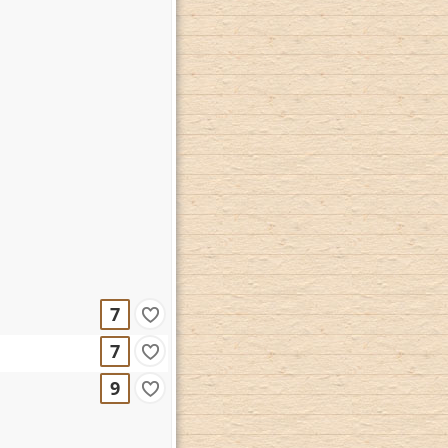
7
7
9