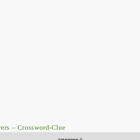
wers – Crossword-Clue
answer