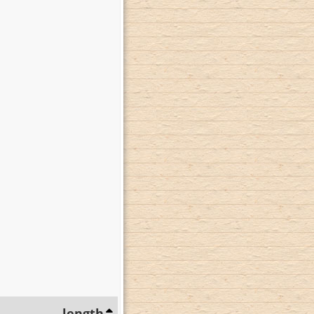
length