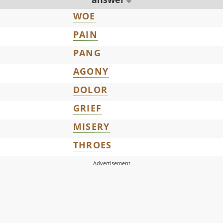
WOE
PAIN
PANG
AGONY
DOLOR
GRIEF
MISERY
THROES