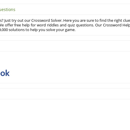
uestions
? Just try out our Crossword Solver. Here you are sure to find the right clue
e offer free help for word riddles and quiz questions. Our Crossword Hel
,000 solutions to help you solve your game.