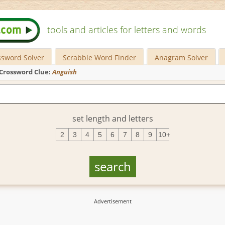
tools and articles for letters and words
ssword Solver
Scrabble Word Finder
Anagram Solver
Crossword Clue:
Anguish
set length and letters
2
3
4
5
6
7
8
9
10+