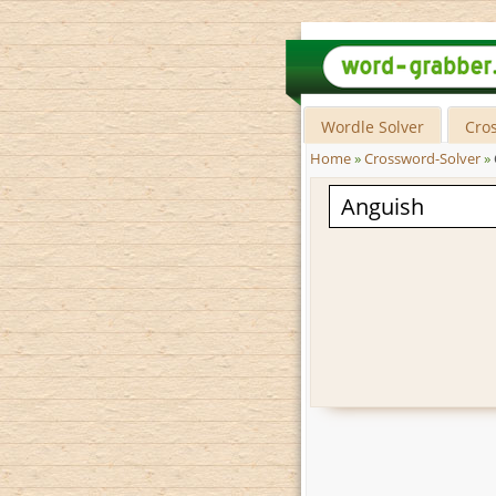
Wordle Solver
Cro
Home
»
Crossword-Solver
»