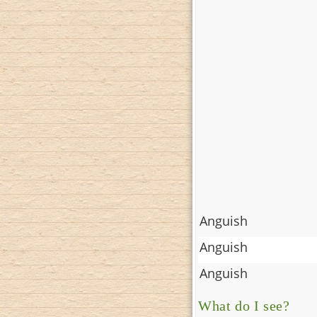
Anguish
Anguish
Anguish
What do I see?