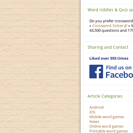
Word riddles & Quiz q
Do you prefer crosswords
»
Crossword Solver
« W
43,500 questions and 179
Sharing and Contact
Liked over 555 times
Article Categories
Android
iOS
Mobile word games
News
Online word games
Printable word games