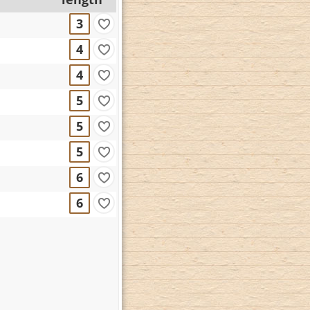
3
4
4
5
5
5
6
6