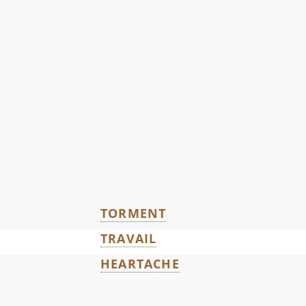
TORMENT
TRAVAIL
HEARTACHE