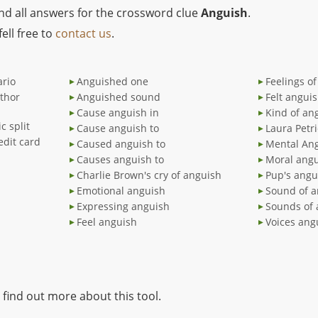
ind all answers for the crossword clue
Anguish
.
ell free to
contact us
.
ario
Anguished one
Feelings o
thor
Anguished sound
Felt angui
Cause anguish in
Kind of an
c split
Cause anguish to
Laura Petr
edit card
Caused anguish to
Mental An
Causes anguish to
Moral ang
Charlie Brown's cry of anguish
Pup's angu
Emotional anguish
Sound of a
Expressing anguish
Sounds of 
Feel anguish
Voices ang
 find out more about this tool.