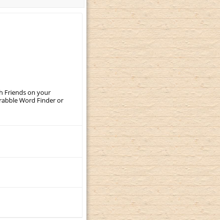
th Friends on your
crabble Word Finder or