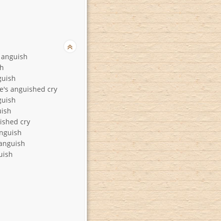
f anguish
sh
guish
ie's anguished cry
guish
uish
ished cry
nguish
anguish
uish