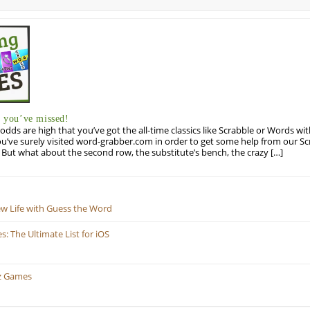
you’ve missed!
odds are high that you’ve got the all-time classics like Scrabble or Words wi
u’ve surely visited word-grabber.com in order to get some help from our S
But what about the second row, the substitute’s bench, the crazy […]
ew Life with Guess the Word
 The Ultimate List for iOS
z Games