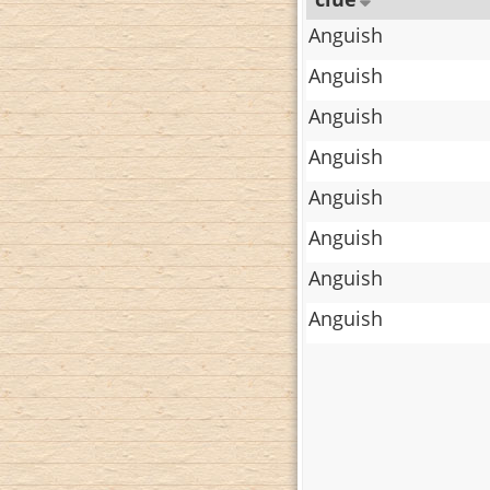
Anguish
Anguish
Anguish
Anguish
Anguish
Anguish
Anguish
Anguish