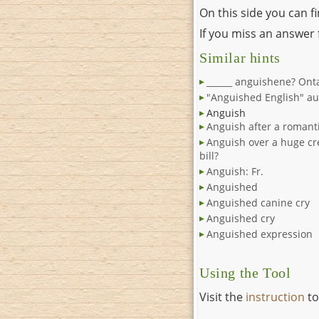
On this side you can f
If you miss an answer f
Similar hints
______ anguishene? Ont
"Anguished English" au
Anguish
Anguish after a romanti
Anguish over a huge cr
bill?
Anguish: Fr.
Anguished
Anguished canine cry
Anguished cry
Anguished expression
Using the Tool
Visit the
instruction
to