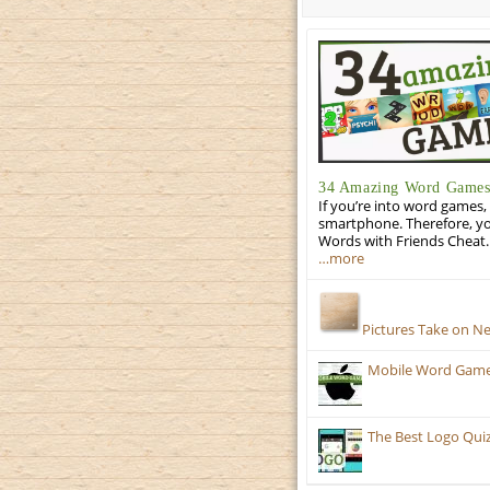
34 Amazing Word Games 
If you’re into word games, 
smartphone. Therefore, yo
Words with Friends Cheat. 
…more
Pictures Take on N
Mobile Word Games:
The Best Logo Qui