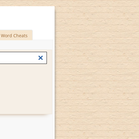
Word Cheats