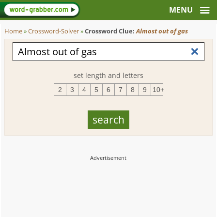
Home
»
Crossword-Solver
»
Crossword Clue:
Almost out of gas
set length and letters
2
3
4
5
6
7
8
9
10+