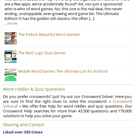
are a few apps, we’ve accidentally found”-list, nor just a sponsored
who-is-who of word games. No, this one is the real deal, the never-
ending, unstoppable, ever-growing word game list: The Ultimate
Edition! It has the golden old classics, the often […]
…more
The 9 Most Beautiful Word Games!
The Best Logo Quiz Games
Mobile Word Games: The Ultimate List for Android
Word riddles & Quiz questions
Do you prefer crosswords? Just try out our Crossword Solver. Here you
are sure to find the right clues to solve the crossword. »
Crossword
Solver
« We offer free help for word riddles and quiz questions. Our
Crossword Help searches for more than 43,500 questions and 179,000
solutions to help you solve your game.
Sharing and Contact
Liked over 555 times