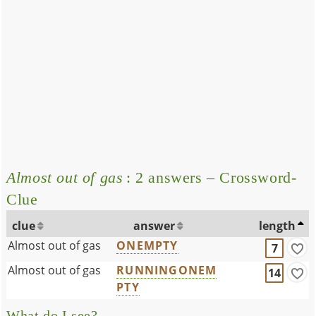
Almost out of gas
: 2 answers – Crossword-
Clue
clue
answer
length
Almost out of gas
ONEMPTY
7
Almost out of gas
RUNNINGONEM
14
PTY
What do I see?