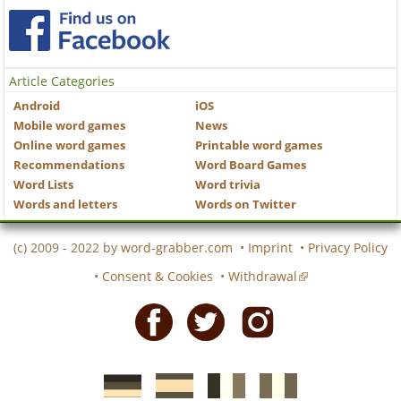
Article Categories
Android
iOS
Mobile word games
News
Online word games
Printable word games
Recommendations
Word Board Games
Word Lists
Word trivia
Words and letters
Words on Twitter
(c) 2009 - 2022 by
word-grabber.com
•
Imprint
•
Privacy Policy
•
Consent & Cookies
•
Withdrawal
Facebook
Twitter
Instagram