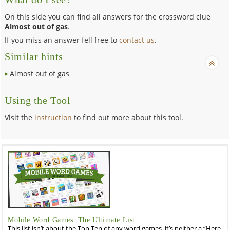
On this side you can find all answers for the crossword clue
Almost out of gas
.
If you miss an answer fell free to
contact us
.
Similar hints
Almost out of gas
Using the Tool
Visit the
instruction
to find out more about this tool.
Mobile Word Games: The Ultimate List
This list isn’t about the Top Ten of any word games, it’s neither a “Here