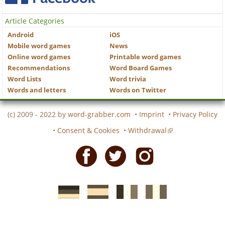
Article Categories
Android
iOS
Mobile word games
News
Online word games
Printable word games
Recommendations
Word Board Games
Word Lists
Word trivia
Words and letters
Words on Twitter
(c) 2009 - 2022 by
word-grabber.com
•
Imprint
•
Privacy Policy
•
Consent & Cookies
•
Withdrawal
Facebook
Twitter
Instagram
German
Spanish
motscroises.fr
cruciverba.it