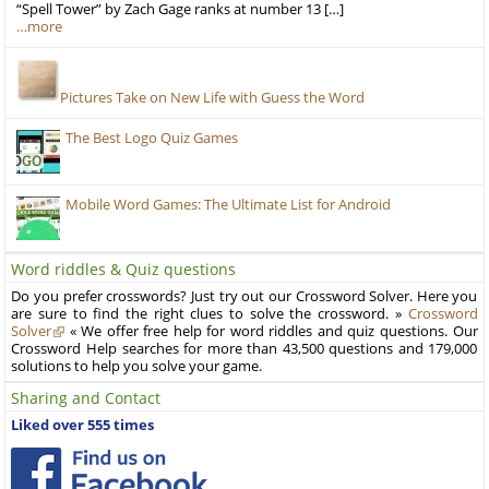
“Spell Tower” by Zach Gage ranks at number 13 […]
…more
Pictures Take on New Life with Guess the Word
The Best Logo Quiz Games
Mobile Word Games: The Ultimate List for Android
Word riddles & Quiz questions
Do you prefer crosswords? Just try out our Crossword Solver. Here you
are sure to find the right clues to solve the crossword. »
Crossword
Solver
« We offer free help for word riddles and quiz questions. Our
Crossword Help searches for more than 43,500 questions and 179,000
solutions to help you solve your game.
Sharing and Contact
Liked over 555 times