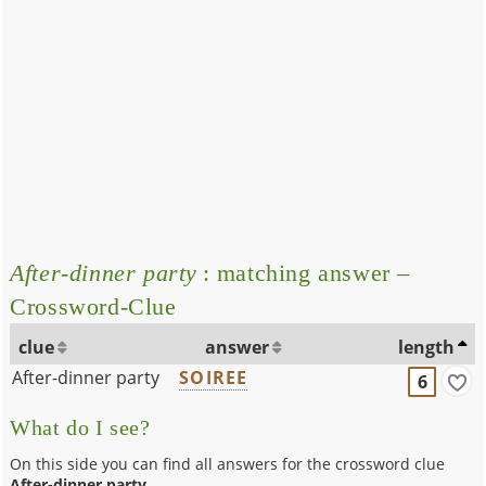
After-dinner party
: matching answer –
Crossword-Clue
clue
answer
length
After-dinner party
SOIREE
6
What do I see?
On this side you can find all answers for the crossword clue
After-dinner party
.