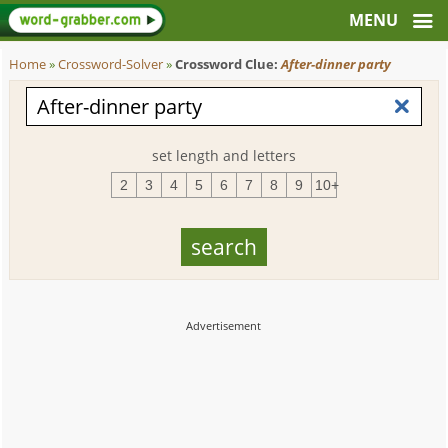
Home
»
Crossword-Solver
»
Crossword Clue:
After-dinner party
set length and letters
2
3
4
5
6
7
8
9
10+