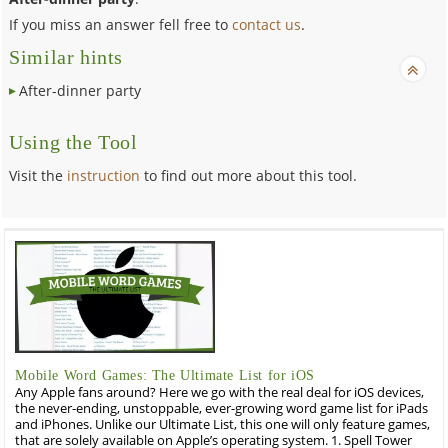
If you miss an answer fell free to
contact us
.
Similar hints
After-dinner party
Using the Tool
Visit the
instruction
to find out more about this tool.
Mobile Word Games: The Ultimate List for iOS
Any Apple fans around? Here we go with the real deal for iOS devices,
the never-ending, unstoppable, ever-growing word game list for iPads
and iPhones. Unlike our Ultimate List, this one will only feature games,
that are solely available on Apple’s operating system. 1. Spell Tower