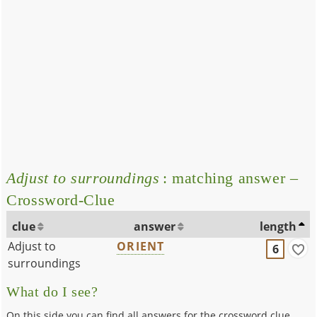
Adjust to surroundings
: matching answer –
Crossword-Clue
clue
answer
length
Adjust to
ORIENT
6
surroundings
What do I see?
On this side you can find all answers for the crossword clue