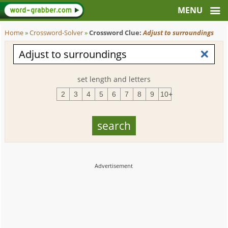
Home
»
Crossword-Solver
»
Crossword Clue:
Adjust to surroundings
set length and letters
2
3
4
5
6
7
8
9
10+