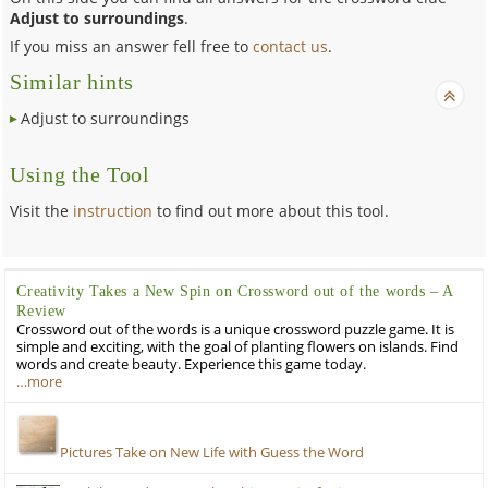
Adjust to surroundings
.
If you miss an answer fell free to
contact us
.
Similar hints
Adjust to surroundings
Using the Tool
Visit the
instruction
to find out more about this tool.
Creativity Takes a New Spin on Crossword out of the words – A
Review
Crossword out of the words is a unique crossword puzzle game. It is
simple and exciting, with the goal of planting flowers on islands. Find
words and create beauty. Experience this game today.
…more
Pictures Take on New Life with Guess the Word