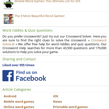
Mobile Word Games: The Ultimate List for iOS
The 9 Most Beautiful Word Games!
Word riddles & Quiz questions
Do you prefer crosswords? Just try out our Crossword Solver. Here you
are sure to find the right clues to solve the crossword. »
Crossword
Solver
« We offer free help for word riddles and quiz questions. Our
Crossword Help searches for more than 43,500 questions and 179,000
solutions to help you solve your game.
Sharing and Contact
Liked over 555 times
Article Categories
Android
iOS
Mobile word games
News
Online word games
Printable word games