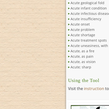
Acute geological fold
Acute infant condition
Acute infectious diseas
Acute insufficiency
Acute onset
Acute problem
Acute shortage
Acute treatment spots
Acute uneasiness, with 
Acute, as a fire
Acute, as pain
Acute, as vision
Acute; sharp
Using the Tool
Visit the
instruction
to