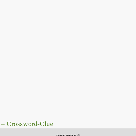
 – Crossword-Clue
answer