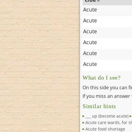
Acute
Acute
Acute
Acute
Acute
Acute
What do I see?
On this side you can f
If you miss an answer f
Similar hints
___ up (become acute)
Acute care wards, for s
Acute food shortage