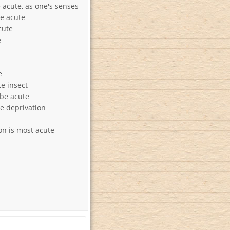
acute, as one's senses
e acute
cute
e
e
te insect
be acute
te deprivation
on is most acute