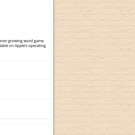
, ever-growing word game
ilable on Apple’s operating