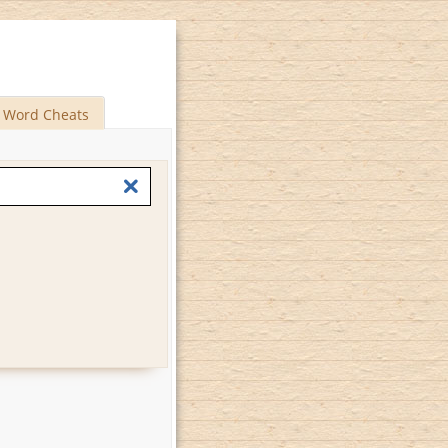
Word Cheats