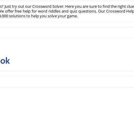
? Just try out our Crossword Solver. Here you are sure to find the right clue
e offer free help for word riddles and quiz questions. Our Crossword Hel
,000 solutions to help you solve your game.