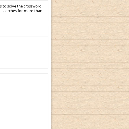
s to solve the crossword.
p searches for more than