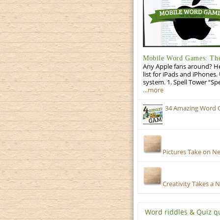
Mobile Word Games: The 
Any Apple fans around? He
list for iPads and iPhones.
system. 1. Spell Tower “Sp
…more
34 Amazing Word 
Pictures Take on N
Creativity Takes a 
Word riddles & Quiz q