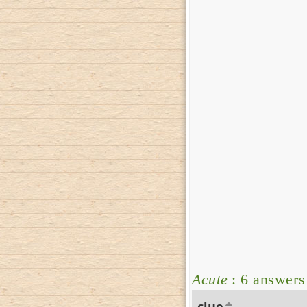
Acute
: 6 answers
clue