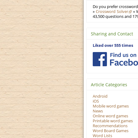
Do you prefer crosswords
»
Crossword Solver
« W
43,500 questions and 179
Sharing and Contact
Liked over 555 times
Article Categories
Android
iOS
Mobile word games
News
Online word games
Printable word games
Recommendations
Word Board Games
Word Lists