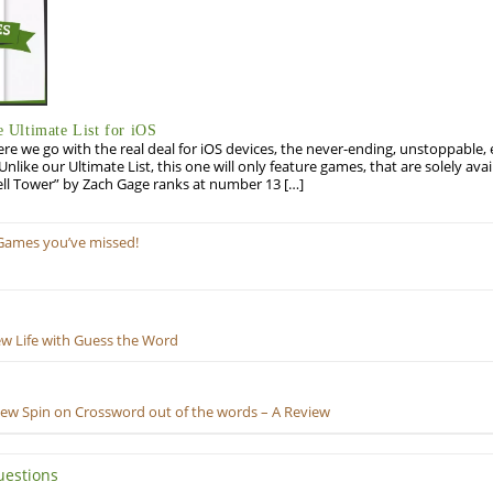
Ultimate List for iOS
re we go with the real deal for iOS devices, the never-ending, unstoppable
 Unlike our Ultimate List, this one will only feature games, that are solely ava
ell Tower” by Zach Gage ranks at number 13 […]
Games you’ve missed!
ew Life with Guess the Word
New Spin on Crossword out of the words – A Review
uestions