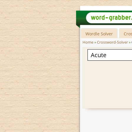
Wordle Solver
Cro
Home
»
Crossword-Solver
»