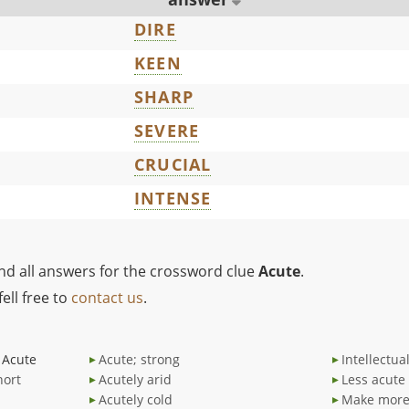
DIRE
KEEN
SHARP
SEVERE
CRUCIAL
INTENSE
ind all answers for the crossword clue
Acute
.
ell free to
contact us
.
Acute
Acute; strong
Intellectua
hort
Acutely arid
Less acute
Acutely cold
Make more