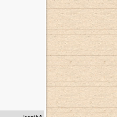
length