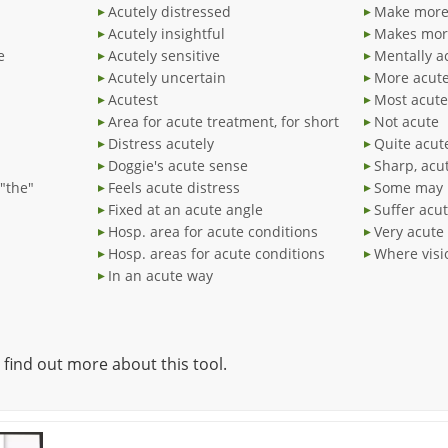
Acutely distressed
Make more 
Acutely insightful
Makes mor
e
Acutely sensitive
Mentally a
Acutely uncertain
More acut
Acutest
Most acute
Area for acute treatment, for short
Not acute
Distress acutely
Quite acut
Doggie's acute sense
Sharp, acu
"the"
Feels acute distress
Some may 
Fixed at an acute angle
Suffer acu
Hosp. area for acute conditions
Very acute
Hosp. areas for acute conditions
Where visi
In an acute way
 find out more about this tool.