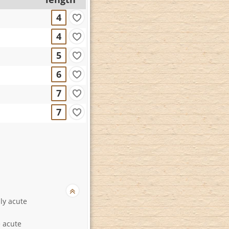
4
4
5
6
7
7
lly acute
 acute