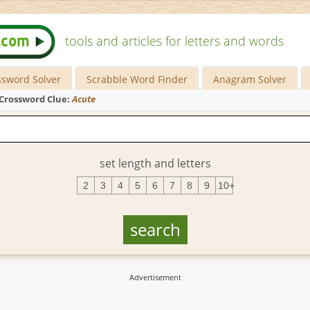
tools and articles for letters and words
ssword Solver
Scrabble Word Finder
Anagram Solver
Crossword Clue:
Acute
set length and letters
2
3
4
5
6
7
8
9
10+