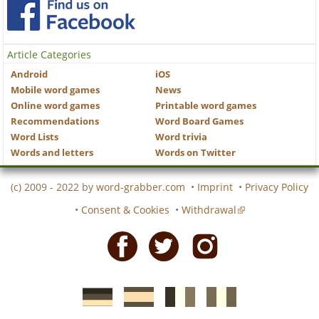
Article Categories
Android
iOS
Mobile word games
News
Online word games
Printable word games
Recommendations
Word Board Games
Word Lists
Word trivia
Words and letters
Words on Twitter
(c) 2009 - 2022 by
word-grabber.com
•
Imprint
•
Privacy Policy
•
Consent & Cookies
•
Withdrawal
Facebook
Twitter
Instagram