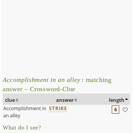
Accomplishment in an alley
: matching
answer – Crossword-Clue
clue
answer
length
Accomplishment in
STRIKE
6
an alley
What do I see?