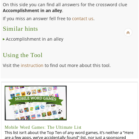
On this side you can find all answers for the crossword clue
Accomplishment in an alley
.
If you miss an answer fell free to
contact us
.
Similar hints
Accomplishment in an alley
Using the Tool
Visit the
instruction
to find out more about this tool.
Mobile Word Games: The Ultimate List
This list isn’t about the Top Ten of any word games, it’s neither a “Here
are a few apps, we’ve accidentally found”-list, nor just a sponsored