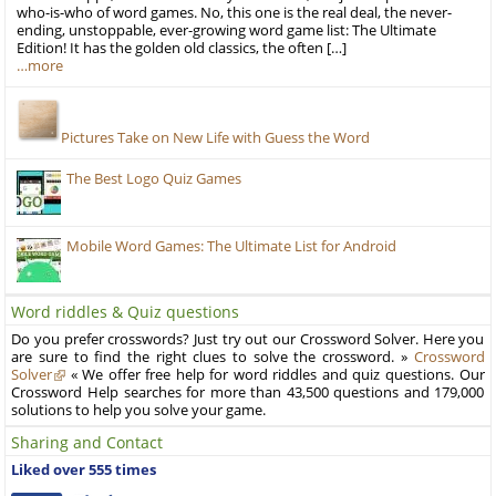
who-is-who of word games. No, this one is the real deal, the never-
ending, unstoppable, ever-growing word game list: The Ultimate
Edition! It has the golden old classics, the often […]
…more
Pictures Take on New Life with Guess the Word
The Best Logo Quiz Games
Mobile Word Games: The Ultimate List for Android
Word riddles & Quiz questions
Do you prefer crosswords? Just try out our Crossword Solver. Here you
are sure to find the right clues to solve the crossword. »
Crossword
Solver
« We offer free help for word riddles and quiz questions. Our
Crossword Help searches for more than 43,500 questions and 179,000
solutions to help you solve your game.
Sharing and Contact
Liked over 555 times