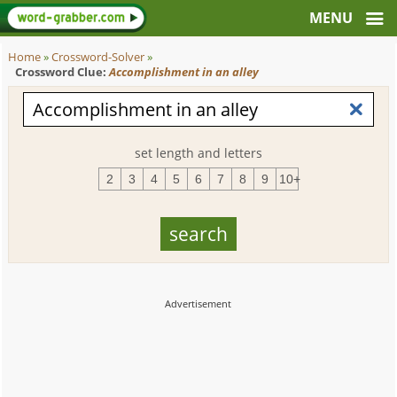
Home
»
Crossword-Solver
»
Crossword Clue:
Accomplishment in an alley
set length and letters
2
3
4
5
6
7
8
9
10+