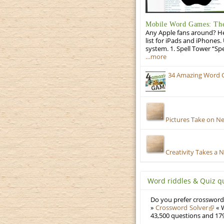
Mobile Word Games: The 
Any Apple fans around? He
list for iPads and iPhones.
system. 1. Spell Tower “Sp
…more
34 Amazing Word 
Pictures Take on N
Creativity Takes a 
Word riddles & Quiz q
Do you prefer crosswords
»
Crossword Solver
« W
43,500 questions and 179