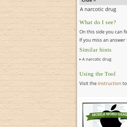
A narcotic drug
What do I see?
On this side you can f
If you miss an answer f
Similar hints
A narcotic drug
Using the Tool
Visit the
instruction
to