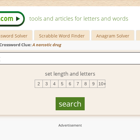
tools and articles for letters and words
ssword Solver
Scrabble Word Finder
Anagram Solver
Crossword Clue:
A narcotic drug
set length and letters
2
3
4
5
6
7
8
9
10+