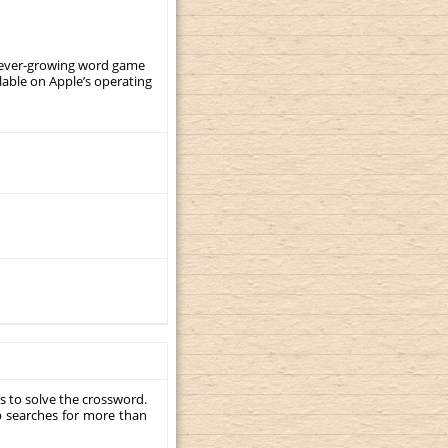
, ever-growing word game
ilable on Apple’s operating
s to solve the crossword.
p searches for more than