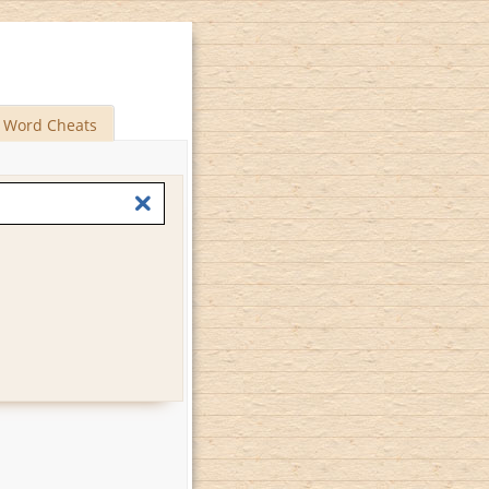
Word Cheats