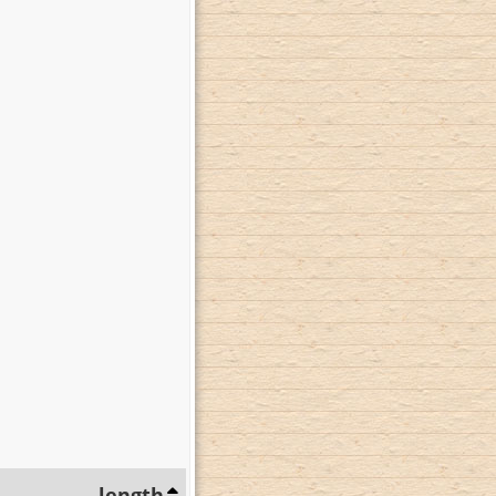
length