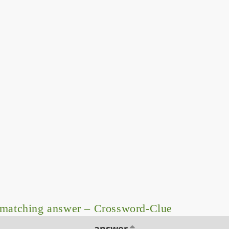
 matching answer – Crossword-Clue
answer