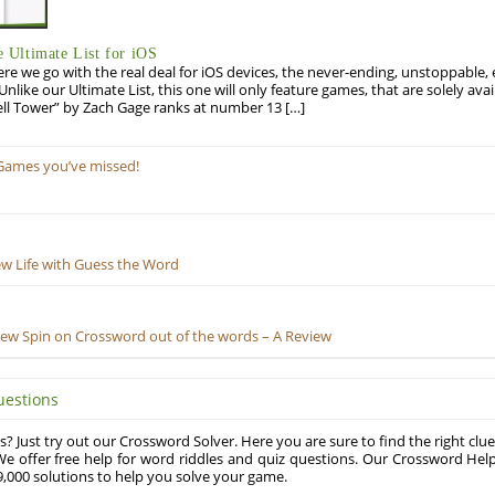
Ultimate List for iOS
re we go with the real deal for iOS devices, the never-ending, unstoppable
 Unlike our Ultimate List, this one will only feature games, that are solely ava
ell Tower” by Zach Gage ranks at number 13 […]
Games you’ve missed!
ew Life with Guess the Word
New Spin on Crossword out of the words – A Review
uestions
? Just try out our Crossword Solver. Here you are sure to find the right clue
e offer free help for word riddles and quiz questions. Our Crossword Hel
,000 solutions to help you solve your game.