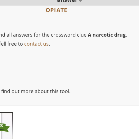
OPIATE
ind all answers for the crossword clue
A narcotic drug
.
ell free to
contact us
.
 find out more about this tool.