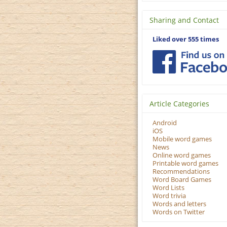
Sharing and Contact
Liked over 555 times
Article Categories
Android
iOS
Mobile word games
News
Online word games
Printable word games
Recommendations
Word Board Games
Word Lists
Word trivia
Words and letters
Words on Twitter