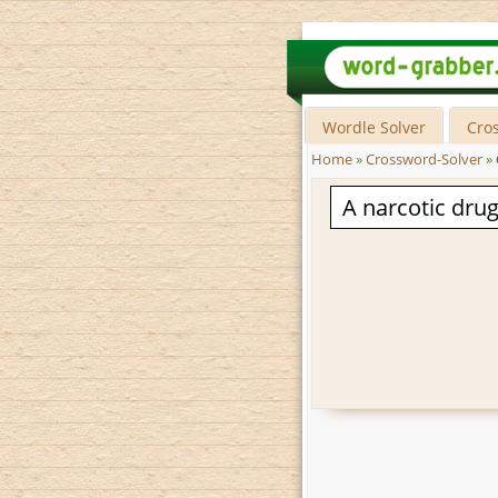
Wordle Solver
Cro
Home
»
Crossword-Solver
»