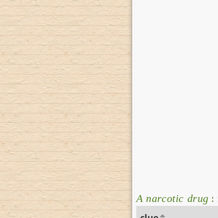
A narcotic drug
:
clue