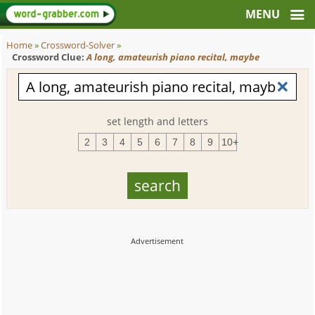
Home
»
Crossword-Solver
»
Crossword Clue:
A long, amateurish piano recital, maybe
set length and letters
2
3
4
5
6
7
8
9
10+