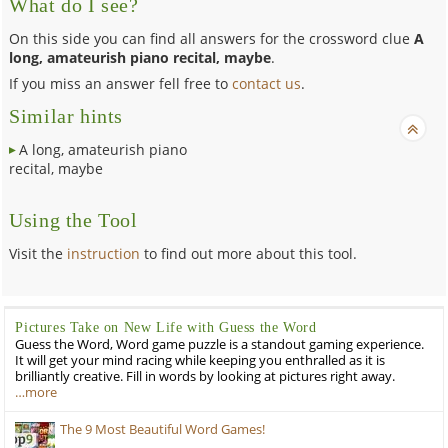
What do I see?
On this side you can find all answers for the crossword clue
A
long, amateurish piano recital, maybe
.
If you miss an answer fell free to
contact us
.
Similar hints
A long, amateurish piano
recital, maybe
Using the Tool
Visit the
instruction
to find out more about this tool.
Pictures Take on New Life with Guess the Word
Guess the Word, Word game puzzle is a standout gaming experience.
It will get your mind racing while keeping you enthralled as it is
brilliantly creative. Fill in words by looking at pictures right away.
…more
The 9 Most Beautiful Word Games!