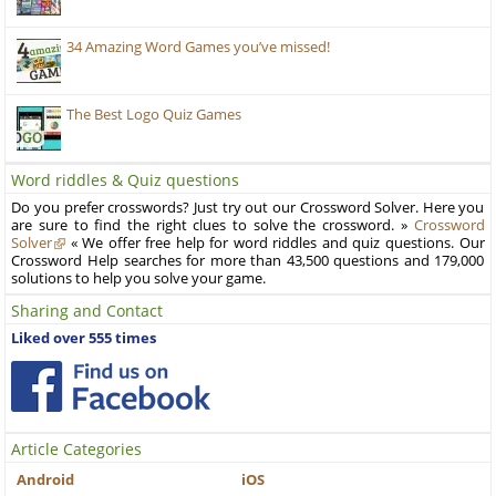
34 Amazing Word Games you’ve missed!
The Best Logo Quiz Games
Word riddles & Quiz questions
Do you prefer crosswords? Just try out our Crossword Solver. Here you
are sure to find the right clues to solve the crossword. »
Crossword
Solver
« We offer free help for word riddles and quiz questions. Our
Crossword Help searches for more than 43,500 questions and 179,000
solutions to help you solve your game.
Sharing and Contact
Liked over 555 times
Article Categories
Android
iOS