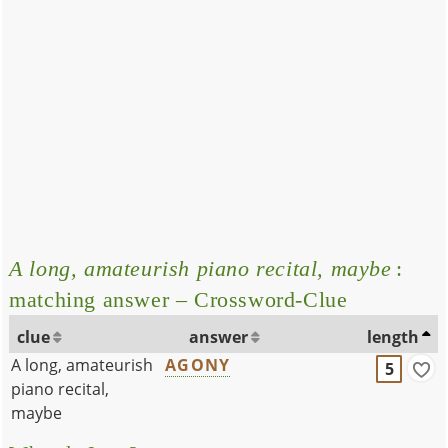
A long, amateurish piano recital, maybe
:
matching answer – Crossword-Clue
clue
answer
length
A long, amateurish
AGONY
5
piano recital,
maybe