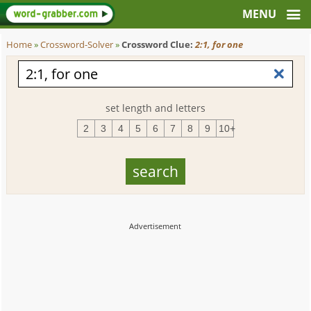
Home
»
Crossword-Solver
»
Crossword Clue:
2:1, for one
set length and letters
2
3
4
5
6
7
8
9
10+