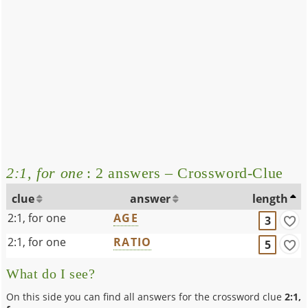
2:1, for one
: 2 answers – Crossword-Clue
clue
answer
length
2:1, for one
AGE
3
2:1, for one
RATIO
5
What do I see?
On this side you can find all answers for the crossword clue
2:1,