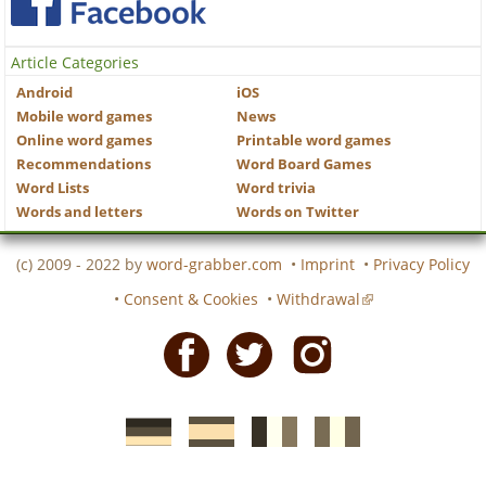
Article Categories
Android
iOS
Mobile word games
News
Online word games
Printable word games
Recommendations
Word Board Games
Word Lists
Word trivia
Words and letters
Words on Twitter
(c) 2009 - 2022 by
word-grabber.com
•
Imprint
•
Privacy Policy
•
Consent & Cookies
•
Withdrawal
Facebook
Twitter
Instagram
German
Spanish
motscroises.fr
cruciverba.it