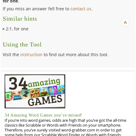
for one
.
If you miss an answer fell free to
contact us
.
Similar hints
2:1, for one
Using the Tool
Visit the
instruction
to find out more about this tool.
34 Amazing Word Games you’ve missed!
If you’re into word games, odds are high that you’ve got the all-time
classics like Scrabble or Words with Friends on your smartphone.
Therefore, you’ve surely visited word-grabber.com in order to get
some help from our Scrabble Word Finder or Words with Friends