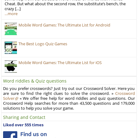
Cheat. But what about the second row, the substitute’s bench, the
crazy […]
…more
Mobile Word Games: The Ultimate List for Android
The Best Logo Quiz Games
Mobile Word Games: The Ultimate List for iOS
Word riddles & Quiz questions
Do you prefer crosswords? Just try out our Crossword Solver. Here you
are sure to find the right clues to solve the crossword. »
Crossword
Solver
« We offer free help for word riddles and quiz questions. Our
Crossword Help searches for more than 43,500 questions and 179,000
solutions to help you solve your game.
Sharing and Contact
Liked over 555 times