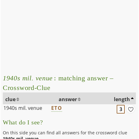
1940s mil. venue
: matching answer –
Crossword-Clue
clue
answer
length
1940s mil. venue
ETO
3
What do I see?
On this side you can find all answers for the crossword clue
1940s mil. venue
.