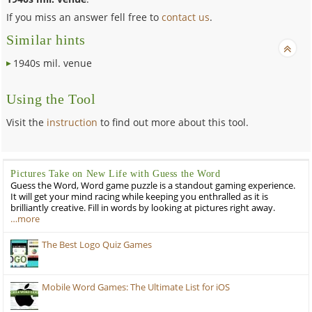
If you miss an answer fell free to
contact us
.
Similar hints
1940s mil. venue
Using the Tool
Visit the
instruction
to find out more about this tool.
Pictures Take on New Life with Guess the Word
Guess the Word, Word game puzzle is a standout gaming experience.
It will get your mind racing while keeping you enthralled as it is
brilliantly creative. Fill in words by looking at pictures right away.
…more
The Best Logo Quiz Games
Mobile Word Games: The Ultimate List for iOS