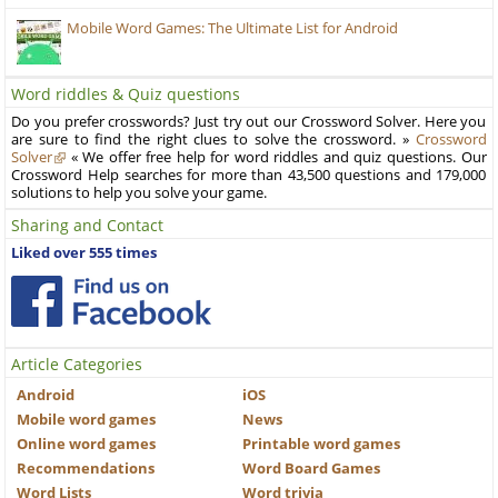
Mobile Word Games: The Ultimate List for Android
Word riddles & Quiz questions
Do you prefer crosswords? Just try out our Crossword Solver. Here you
are sure to find the right clues to solve the crossword. »
Crossword
Solver
« We offer free help for word riddles and quiz questions. Our
Crossword Help searches for more than 43,500 questions and 179,000
solutions to help you solve your game.
Sharing and Contact
Liked over 555 times
Article Categories
Android
iOS
Mobile word games
News
Online word games
Printable word games
Recommendations
Word Board Games
Word Lists
Word trivia