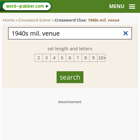
Home
»
Crossword-Solver
»
Crossword Clue:
1940s mil. venue
set length and letters
2
3
4
5
6
7
8
9
10+