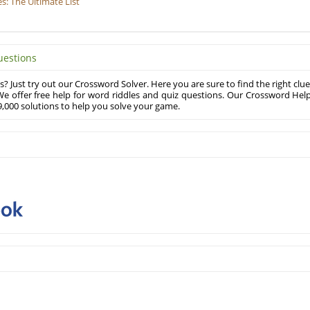
: The Ultimate List
uestions
? Just try out our Crossword Solver. Here you are sure to find the right clue
e offer free help for word riddles and quiz questions. Our Crossword Hel
,000 solutions to help you solve your game.