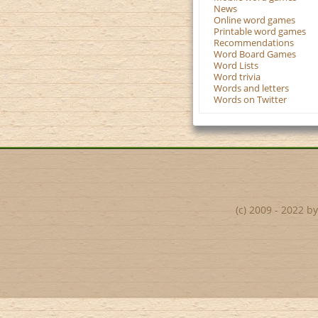
News
Online word games
Printable word games
Recommendations
Word Board Games
Word Lists
Word trivia
Words and letters
Words on Twitter
(c) 2009 - 2022 b