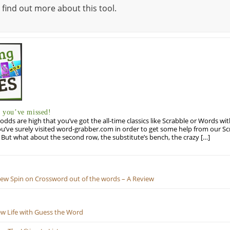
 find out more about this tool.
you’ve missed!
odds are high that you’ve got the all-time classics like Scrabble or Words wi
u’ve surely visited word-grabber.com in order to get some help from our S
But what about the second row, the substitute’s bench, the crazy […]
New Spin on Crossword out of the words – A Review
ew Life with Guess the Word