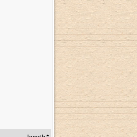
length