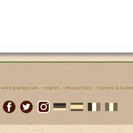
y
word-grabber.com
•
Imprint
•
Privacy Policy
•
Consent & Cookie
Facebook
Twitter
Instagram
German
Spanish
motscroises.fr
cruciverba.it
word-
word-