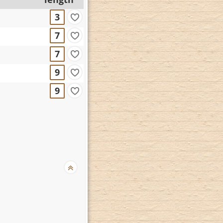
3
7
7
9
9