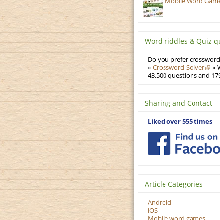
Mobile Word Games
Word riddles & Quiz q
Do you prefer crosswords
»
Crossword Solver
« W
43,500 questions and 179
Sharing and Contact
Liked over 555 times
Article Categories
Android
iOS
Mobile word games