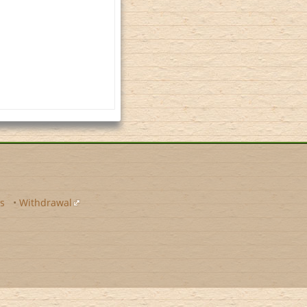
s
•
Withdrawal