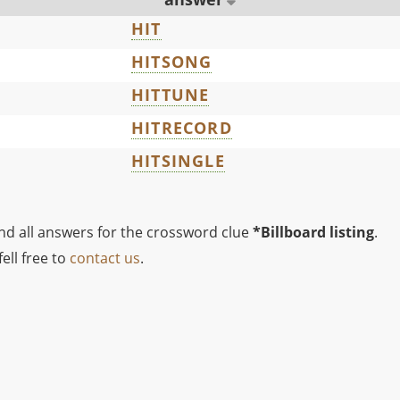
HIT
HITSONG
HITTUNE
HITRECORD
HITSINGLE
ind all answers for the crossword clue
*Billboard listing
.
ell free to
contact us
.