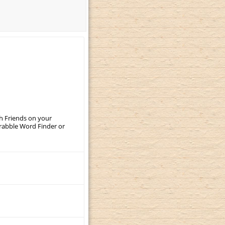
th Friends on your
crabble Word Finder or