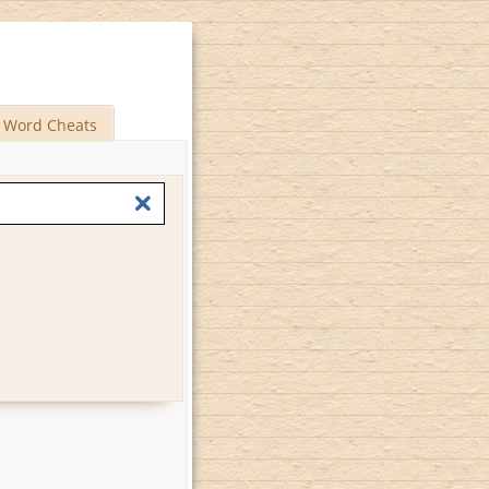
Word Cheats