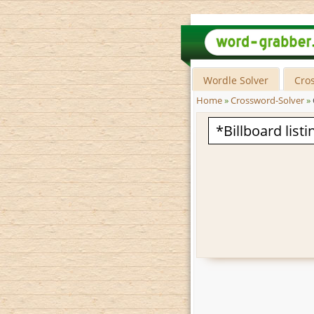
Wordle Solver
Cro
Home
»
Crossword-Solver
»