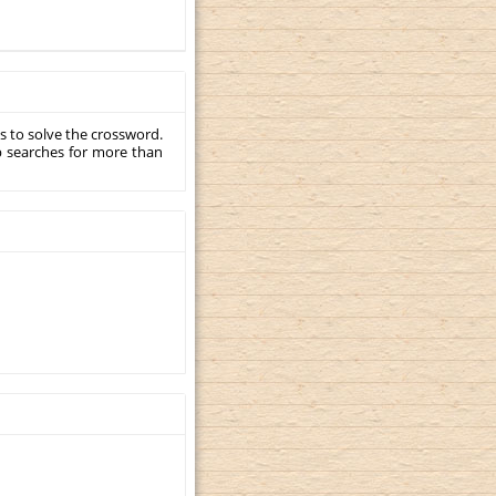
s to solve the crossword.
p searches for more than