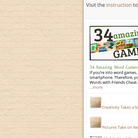
Visit the
instruction
to
34 Amazing Word Games 
If you’re into word games, 
smartphone. Therefore, yo
Words with Friends Cheat. 
…more
Creativity Takes a 
Pictures Take on N