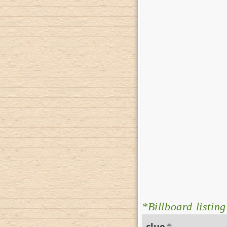
*Billboard listing
clue