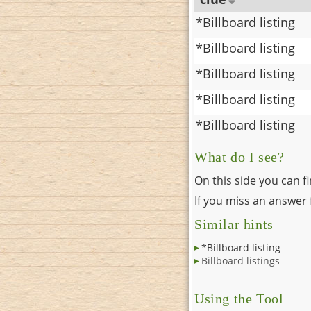
*Billboard listing
*Billboard listing
*Billboard listing
*Billboard listing
*Billboard listing
What do I see?
On this side you can f
If you miss an answer f
Similar hints
*Billboard listing
Billboard listings
Using the Tool