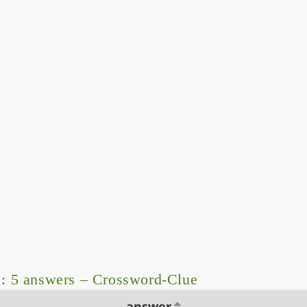
: 5 answers – Crossword-Clue
answer