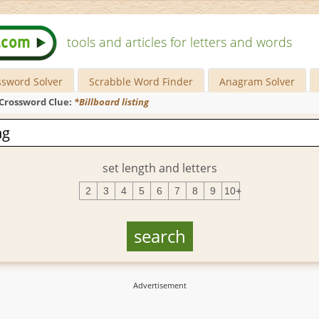
tools and articles for letters and words
ssword Solver
Scrabble Word Finder
Anagram Solver
Crossword Clue:
*Billboard listing
set length and letters
2
3
4
5
6
7
8
9
10+