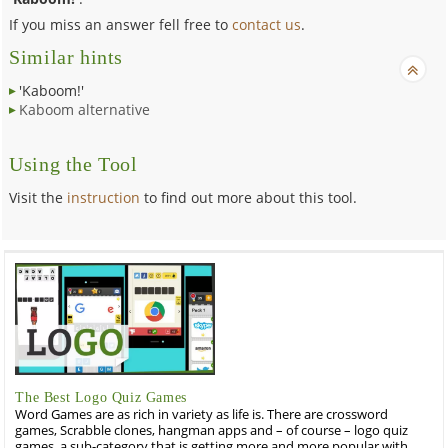
If you miss an answer fell free to
contact us
.
Similar hints
'Kaboom!'
Kaboom alternative
Using the Tool
Visit the
instruction
to find out more about this tool.
The Best Logo Quiz Games
Word Games are as rich in variety as life is. There are crossword
games, Scrabble clones, hangman apps and – of course – logo quiz
games, a sub-category that is getting more and more popular with