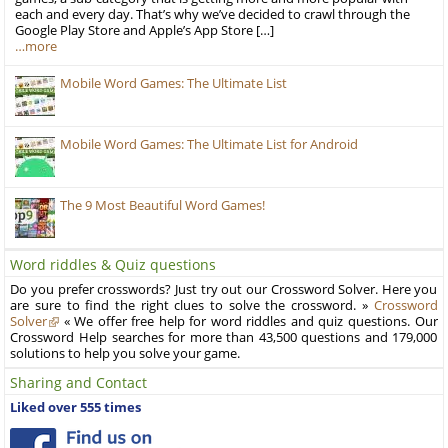
each and every day. That’s why we’ve decided to crawl through the
Google Play Store and Apple’s App Store […]
…more
Mobile Word Games: The Ultimate List
Mobile Word Games: The Ultimate List for Android
The 9 Most Beautiful Word Games!
Word riddles & Quiz questions
Do you prefer crosswords? Just try out our Crossword Solver. Here you
are sure to find the right clues to solve the crossword. »
Crossword
Solver
« We offer free help for word riddles and quiz questions. Our
Crossword Help searches for more than 43,500 questions and 179,000
solutions to help you solve your game.
Sharing and Contact
Liked over 555 times