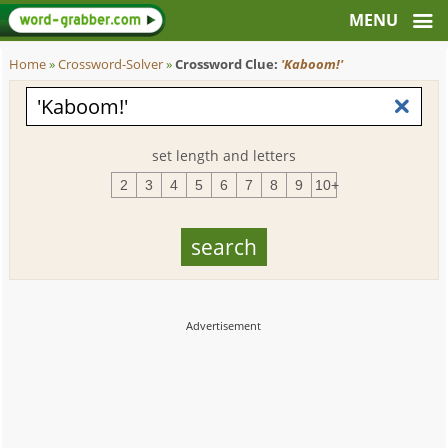
Home
»
Crossword-Solver
»
Crossword Clue:
'Kaboom!'
set length and letters
2
3
4
5
6
7
8
9
10+