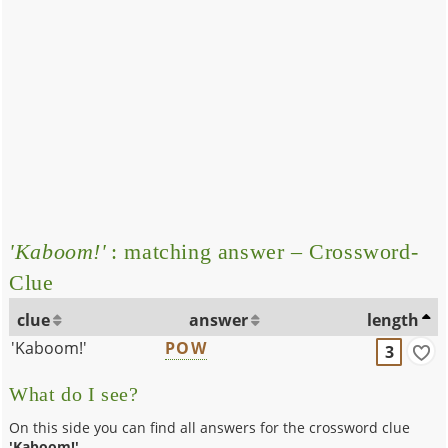
'Kaboom!'
: matching answer – Crossword-
Clue
clue
answer
length
'Kaboom!'
POW
3
What do I see?
On this side you can find all answers for the crossword clue
'Kaboom!'
.