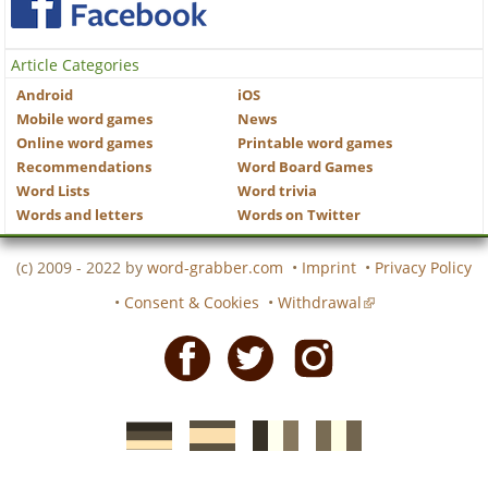
Article Categories
Android
iOS
Mobile word games
News
Online word games
Printable word games
Recommendations
Word Board Games
Word Lists
Word trivia
Words and letters
Words on Twitter
(c) 2009 - 2022 by
word-grabber.com
•
Imprint
•
Privacy Policy
•
Consent & Cookies
•
Withdrawal
Facebook
Twitter
Instagram
German
Spanish
motscroises.fr
cruciverba.it